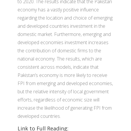
to 2020. The results indicate that the Pakistan
economy has a vastly positive influence
regarding the location and choice of emerging
and developed countries investment in the
domestic market. Furthermore, emerging and
developed economies investment increases
the contribution of domestic firms to the
national economy. The results, which are
consistent across models, indicate that
Pakistan’s economy is more likely to receive
FPI from emerging and developed economies,
but the relative intensity of local government
efforts, regardless of economic size will
increase the likelihood of generating FPI from
developed countries.
Link to Full Reading: