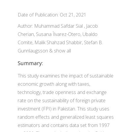
Date of Publication: Oct 21, 2021
Author: Muhammad Safdar Sial , Jacob
Cherian, Susana Ìlvarez-Otero, Ubaldo
Comite, Malik Shahzad Shabbir, Stefan B.
Gunnlaugsson & show all
Summary:
This study examines the impact of sustainable
economic growth along with taxes,
technology, trade openness and exchange
rate on the sustainability of foreign private
investment (FPI) in Pakistan. This study uses
random effects and generalized least squares
estimators and contains data set from 1997