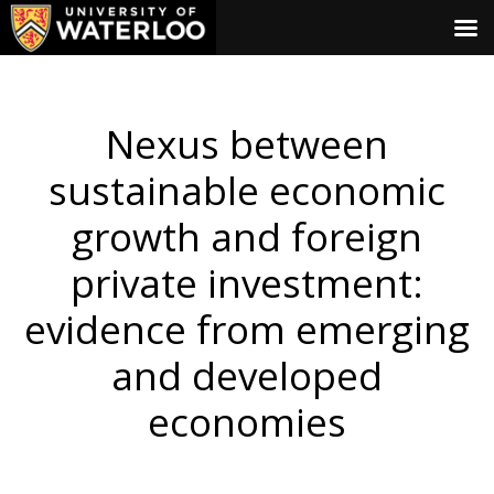
Nexus between
sustainable economic
growth and foreign
private investment:
evidence from emerging
and developed
economies