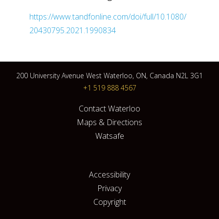
https://www.tandfonline.com/doi/full/10.1080/
20430795.2021.1990834
200 University Avenue West Waterloo, ON, Canada N2L 3G1
+1 519 888 4567
Contact Waterloo
Maps & Directions
Watsafe
Accessibility
Privacy
Copyright