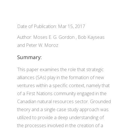
Date of Publication: Mar 15, 2017
Author: Moses E. G. Gordon , Bob Kayseas
and Peter W. Moroz
Summary:
This paper examines the role that strategic
alliances (SAs) play in the formation of new
ventures within a specific context, namely that
of a First Nations community engaged in the
Canadian natural resources sector. Grounded
theory and a single case study approach was
utilized to provide a deep understanding of
the processes involved in the creation of a