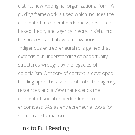
distinct new Aboriginal organizational form. A
guiding framework is used which includes the
concept of mixed embeddedness, resource-
based theory and agency theory. Insight into
the process and alloyed motivations of
Indigenous entrepreneurship is gained that
extends our understanding of opportunity
structures wrought by the legacies of
colonialism. A theory of context is developed
building upon the aspects of collective agency,
resources and a view that extends the
concept of social embeddedness to
encompass SAs as entrepreneurial tools for
social transformation.
Link to Full Reading: