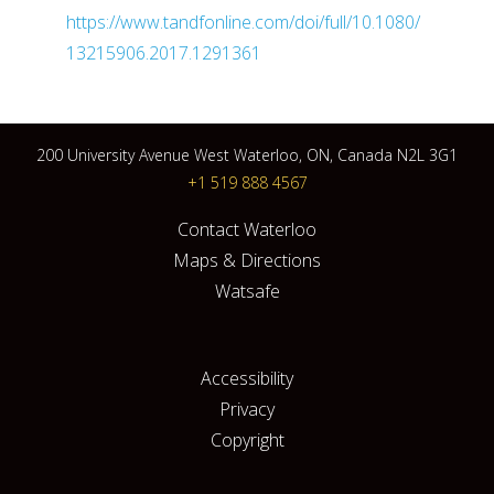
https://www.tandfonline.com/doi/full/10.1080/
13215906.2017.1291361
200 University Avenue West Waterloo, ON, Canada N2L 3G1
+1 519 888 4567
Contact Waterloo
Maps & Directions
Watsafe
Accessibility
Privacy
Copyright