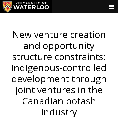
New venture creation
and opportunity
structure constraints:
Indigenous-controlled
development through
joint ventures in the
Canadian potash
industry