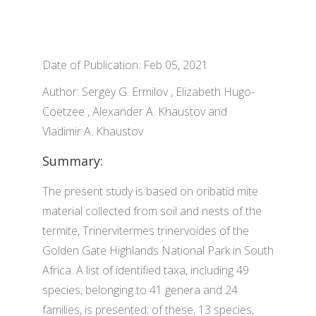
Date of Publication: Feb 05, 2021
Author: Sergey G. Ermilov , Elizabeth Hugo-
Coetzee , Alexander A. Khaustov and
Vladimir A. Khaustov
Summary:
The present study is based on oribatid mite
material collected from soil and nests of the
termite, Trinervitermes trinervoides of the
Golden Gate Highlands National Park in South
Africa. A list of identified taxa, including 49
species, belonging to 41 genera and 24
families, is presented; of these, 13 species,