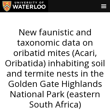
New faunistic and
taxonomic data on
oribatid mites (Acari,
Oribatida) inhabiting soil
and termite nests in the
Golden Gate Highlands
National Park (eastern
South Africa)