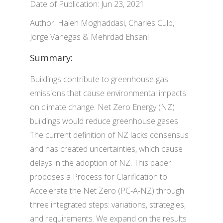
Date of Publication: Jun 23, 2021
Author: Haleh Moghaddasi, Charles Culp,
Jorge Vanegas & Mehrdad Ehsani
Summary:
Buildings contribute to greenhouse gas
emissions that cause environmental impacts
on climate change. Net Zero Energy (NZ)
buildings would reduce greenhouse gases.
The current definition of NZ lacks consensus
and has created uncertainties, which cause
delays in the adoption of NZ. This paper
proposes a Process for Clarification to
Accelerate the Net Zero (PC-A-NZ) through
three integrated steps: variations, strategies,
and requirements. We expand on the results