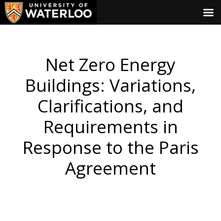
Net Zero Energy
Buildings: Variations,
Clarifications, and
Requirements in
Response to the Paris
Agreement