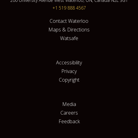
200 University Avenue West Waterloo, ON, Canada N2L 3G1
+1 519 888 4567
Contact Waterloo
Maps & Directions
Watsafe
Accessibility
Privacy
Copyright
Media
Careers
Feedback