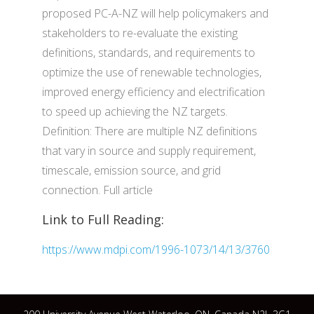
proposed PC-A-NZ will help policymakers and
stakeholders to re-evaluate the existing
definitions, standards, and requirements to
optimize the use of renewable technologies,
improved energy efficiency and electrification
to speed up achieving the NZ targets.
Definition: There are multiple NZ definitions
that vary in source and supply requirement,
timescale, emission source, and grid
connection. Full article
Link to Full Reading:
https://www.mdpi.com/1996-1073/14/13/3760