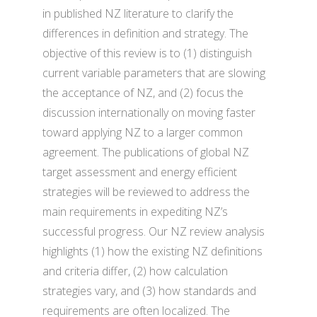
in published NZ literature to clarify the
differences in definition and strategy. The
objective of this review is to (1) distinguish
current variable parameters that are slowing
the acceptance of NZ, and (2) focus the
discussion internationally on moving faster
toward applying NZ to a larger common
agreement. The publications of global NZ
target assessment and energy efficient
strategies will be reviewed to address the
main requirements in expediting NZ’s
successful progress. Our NZ review analysis
highlights (1) how the existing NZ definitions
and criteria differ, (2) how calculation
strategies vary, and (3) how standards and
requirements are often localized. The