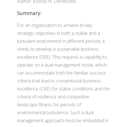
Author: Kostas N. Dervitsiotis
Summary:
For an organization to achieve its key
strategic objectives in both a stable and a
turbulent environment in different periods, it
needs to develop a sustainable business
excellence (SBE). This requires a capability to
operate on a dual management mode, which
can accommodate both the familiar success
criteria that lead to conventional business
excellence (CBE) for stable conditions and the
criteria of resilience and competitive
landscape fitness for periods of
environmental turbulence. Such a dual
management approach must be embedded in