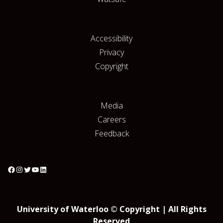
Accessibility
Privacy
Copyright
Media
Careers
Feedback
University of Waterloo © Copyright | All Rights
Reserved