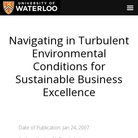
Navigating in Turbulent
Environmental
Conditions for
Sustainable Business
Excellence
Date of Publication: Jan 24, 2007