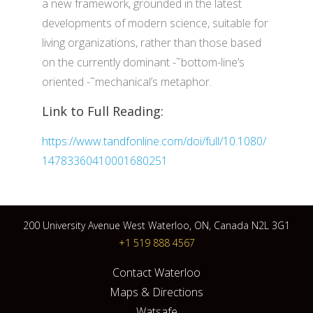
a new framework, grounded in the latest
developments of modern science, suitable for
living organizations, rather than those based
on the currently dominant -˜bottom-line’s
oriented -˜mechanical’s metaphor.
Link to Full Reading:
https://www.tandfonline.com/doi/full/10.1080/
14783360410001680251
200 University Avenue West Waterloo, ON, Canada N2L 3G1
+1 519 888 4567
Contact Waterloo
Maps & Directions
Watsafe