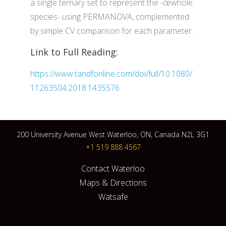
a single ternary set to represent the -œwhole
species- using PERMANOVA, complemented
by simple CV comparison for each parameter.
Link to Full Reading:
https://www.tandfonline.com/doi/full/10.1080/
11263504.2018.1435576
200 University Avenue West Waterloo, ON, Canada N2L 3G1
+1 519 888 4567
Contact Waterloo
Maps & Directions
Watsafe