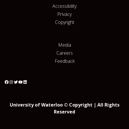
Accessibility
Privacy
Copyright
Media
Careers
Feedback
University of Waterloo © Copyright | All Rights
Reserved