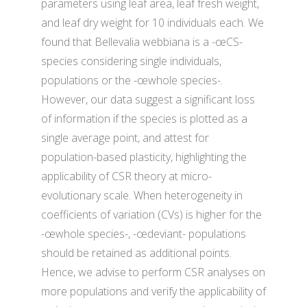
parameters using leaf area, leaf fresh weight,
and leaf dry weight for 10 individuals each. We
found that Bellevalia webbiana is a -œCS-
species considering single individuals,
populations or the -œwhole species-.
However, our data suggest a significant loss
of information if the species is plotted as a
single average point, and attest for
population-based plasticity, highlighting the
applicability of CSR theory at micro-
evolutionary scale. When heterogeneity in
coefficients of variation (CVs) is higher for the
-œwhole species-, -œdeviant- populations
should be retained as additional points.
Hence, we advise to perform CSR analyses on
more populations and verify the applicability of