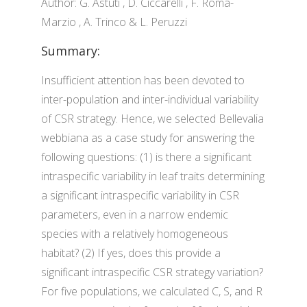
Author: G. Astuti , D. Ciccarelli , F. Roma-
Marzio , A. Trinco & L. Peruzzi
Summary:
Insufficient attention has been devoted to
inter-population and inter-individual variability
of CSR strategy. Hence, we selected Bellevalia
webbiana as a case study for answering the
following questions: (1) is there a significant
intraspecific variability in leaf traits determining
a significant intraspecific variability in CSR
parameters, even in a narrow endemic
species with a relatively homogeneous
habitat? (2) If yes, does this provide a
significant intraspecific CSR strategy variation?
For five populations, we calculated C, S, and R