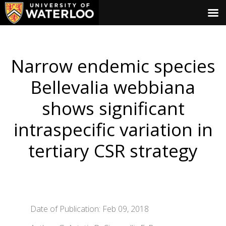
Narrow endemic species
Bellevalia webbiana
shows significant
intraspecific variation in
tertiary CSR strategy
Date of Publication: Feb 09, 2018