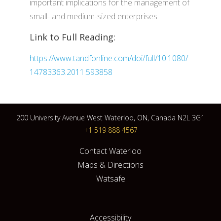
important implications for the management of
small- and medium-sized enterprises.
Link to Full Reading:
https://www.tandfonline.com/doi/full/10.1080/
14783363.2011.593858
200 University Avenue West Waterloo, ON, Canada N2L 3G1
+1 519 888 4567
Contact Waterloo
Maps & Directions
Watsafe
Accessibility