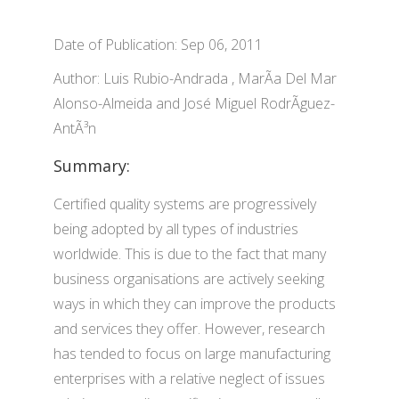
Date of Publication: Sep 06, 2011
Author: Luis Rubio-Andrada , MarÃ­a Del Mar
Alonso-Almeida and José Miguel RodrÃ­guez-
AntÃ³n
Summary:
Certified quality systems are progressively
being adopted by all types of industries
worldwide. This is due to the fact that many
business organisations are actively seeking
ways in which they can improve the products
and services they offer. However, research
has tended to focus on large manufacturing
enterprises with a relative neglect of issues