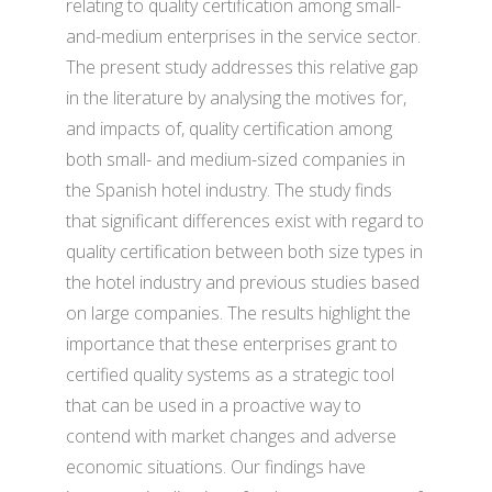
relating to quality certification among small-
and-medium enterprises in the service sector.
The present study addresses this relative gap
in the literature by analysing the motives for,
and impacts of, quality certification among
both small- and medium-sized companies in
the Spanish hotel industry. The study finds
that significant differences exist with regard to
quality certification between both size types in
the hotel industry and previous studies based
on large companies. The results highlight the
importance that these enterprises grant to
certified quality systems as a strategic tool
that can be used in a proactive way to
contend with market changes and adverse
economic situations. Our findings have