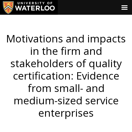
Motivations and impacts
in the firm and
stakeholders of quality
certification: Evidence
from small- and
medium-sized service
enterprises