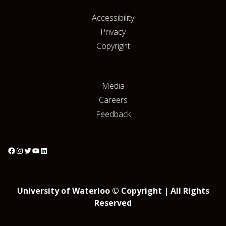
Accessibility
Privacy
Copyright
Media
Careers
Feedback
University of Waterloo © Copyright | All Rights
Reserved