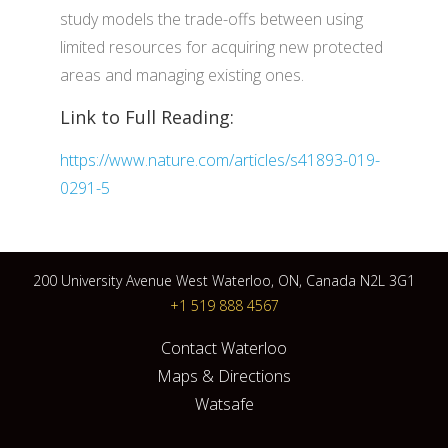
study models the trade-offs between using
limited resources for acquiring new protected
areas and managing existing ones.
Link to Full Reading:
https://www.nature.com/articles/s41893-019-
0291-5
200 University Avenue West Waterloo, ON, Canada N2L 3G1
+1 519 888 4567
Contact Waterloo
Maps & Directions
Watsafe