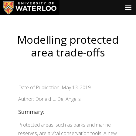
Modelling protected
area trade-offs
Date of Publication: May 13, 2019
Author: Donald L. De, Angelis
Summary:
Protected areas, such as parks and marine
reserves, are a vital conservation tools. A new