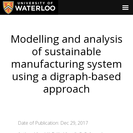
Modelling and analysis
of sustainable
manufacturing system
using a digraph-based
approach
Date of Publication: Dec 29, 2017