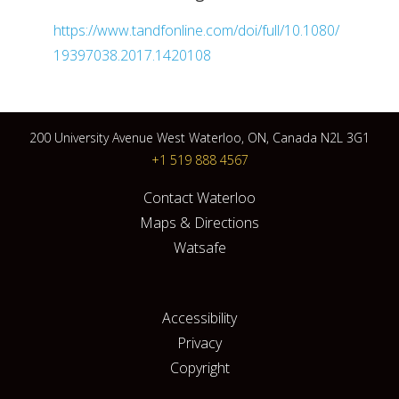
https://www.tandfonline.com/doi/full/10.1080/
19397038.2017.1420108
200 University Avenue West Waterloo, ON, Canada N2L 3G1
+1 519 888 4567
Contact Waterloo
Maps & Directions
Watsafe
Accessibility
Privacy
Copyright