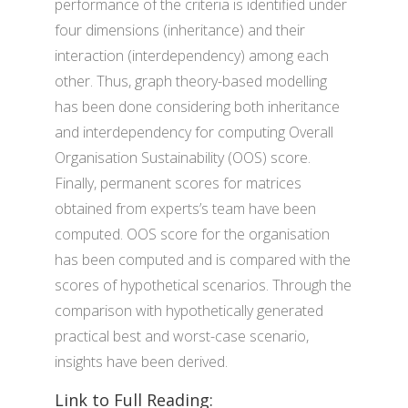
performance of the criteria is identified under
four dimensions (inheritance) and their
interaction (interdependency) among each
other. Thus, graph theory-based modelling
has been done considering both inheritance
and interdependency for computing Overall
Organisation Sustainability (OOS) score.
Finally, permanent scores for matrices
obtained from experts’s team have been
computed. OOS score for the organisation
has been computed and is compared with the
scores of hypothetical scenarios. Through the
comparison with hypothetically generated
practical best and worst-case scenario,
insights have been derived.
Link to Full Reading: