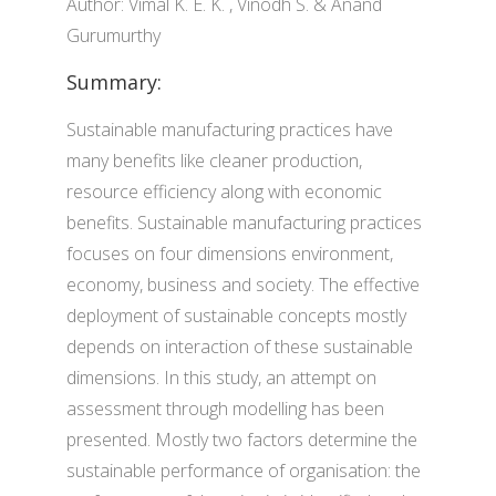
Author: Vimal K. E. K. , Vinodh S. & Anand
Gurumurthy
Summary:
Sustainable manufacturing practices have
many benefits like cleaner production,
resource efficiency along with economic
benefits. Sustainable manufacturing practices
focuses on four dimensions environment,
economy, business and society. The effective
deployment of sustainable concepts mostly
depends on interaction of these sustainable
dimensions. In this study, an attempt on
assessment through modelling has been
presented. Mostly two factors determine the
sustainable performance of organisation: the