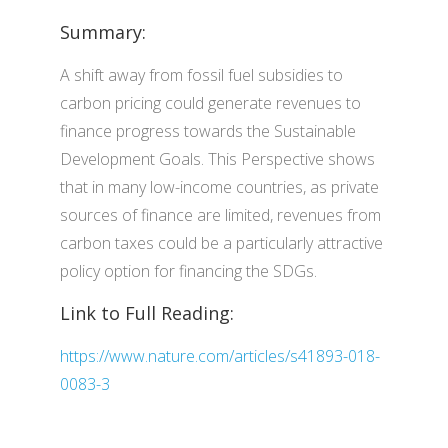
Summary:
A shift away from fossil fuel subsidies to
carbon pricing could generate revenues to
finance progress towards the Sustainable
Development Goals. This Perspective shows
that in many low-income countries, as private
sources of finance are limited, revenues from
carbon taxes could be a particularly attractive
policy option for financing the SDGs.
Link to Full Reading:
https://www.nature.com/articles/s41893-018-
0083-3