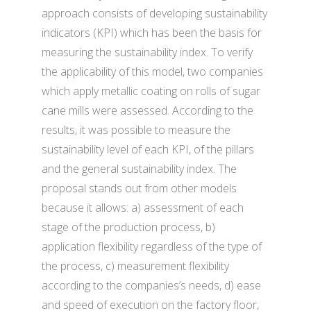
approach consists of developing sustainability
indicators (KPI) which has been the basis for
measuring the sustainability index. To verify
the applicability of this model, two companies
which apply metallic coating on rolls of sugar
cane mills were assessed. According to the
results, it was possible to measure the
sustainability level of each KPI, of the pillars
and the general sustainability index. The
proposal stands out from other models
because it allows: a) assessment of each
stage of the production process, b)
application flexibility regardless of the type of
the process, c) measurement flexibility
according to the companies’s needs, d) ease
and speed of execution on the factory floor,