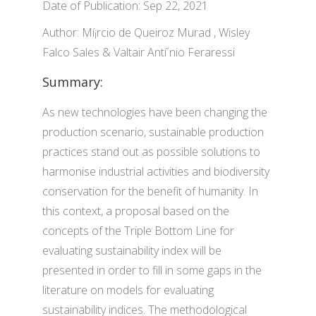
Date of Publication: Sep 22, 2021
Author: Mí¡rcio de Queiroz Murad , Wisley
Falco Sales & Valtair Antí´nio Feraressi
Summary:
As new technologies have been changing the
production scenario, sustainable production
practices stand out as possible solutions to
harmonise industrial activities and biodiversity
conservation for the benefit of humanity. In
this context, a proposal based on the
concepts of the Triple Bottom Line for
evaluating sustainability index will be
presented in order to fill in some gaps in the
literature on models for evaluating
sustainability indices. The methodological