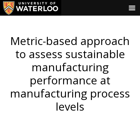
Metric-based approach
to assess sustainable
manufacturing
performance at
manufacturing process
levels