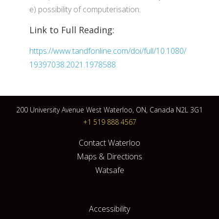
e) possibility of computerisation.
Link to Full Reading:
https://www.tandfonline.com/doi/full/10.1080/
19397038.2021.1978588
200 University Avenue West Waterloo, ON, Canada N2L 3G1
+1 519 888 4567
Contact Waterloo
Maps & Directions
Watsafe
Accessibility