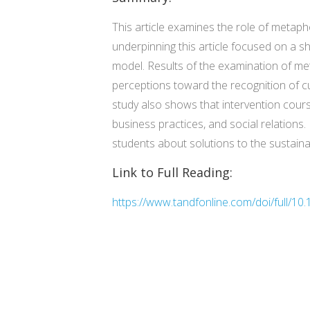
This article examines the role of metap
underpinning this article focused on a s
model. Results of the examination of me
perceptions toward the recognition of c
study also shows that intervention course
business practices, and social relations
students about solutions to the sustainab
Link to Full Reading:
https://www.tandfonline.com/doi/full/