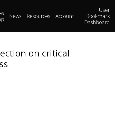
User
es
News
Resources
Account
Bookmark
ap
Dashboard
ction on critical
ss