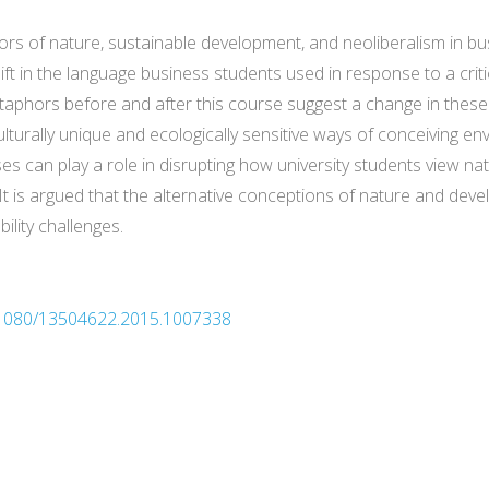
hors of nature, sustainable development, and neoliberalism in b
hift in the language business students used in response to a cri
taphors before and after this course suggest a change in these
ulturally unique and ecologically sensitive ways of conceiving
s can play a role in disrupting how university students view nat
. It is argued that the alternative conceptions of nature and d
ility challenges.
10.1080/13504622.2015.1007338