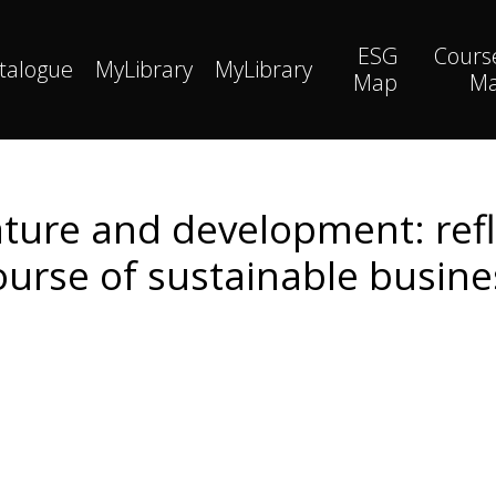
ESG
Cours
talogue
MyLibrary
MyLibrary
Map
M
ure and development: refle
ourse of sustainable busine