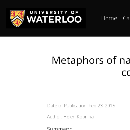
Home
Ca
Metaphors of nat
c
Date of Publication: Feb 23, 2015
Author: Helen Kopnina
Summary: