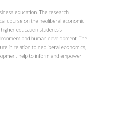
usiness education. The research
tical course on the neoliberal economic
 higher education students’s
 environment and human development. The
ure in relation to neoliberal economics,
evelopment help to inform and empower