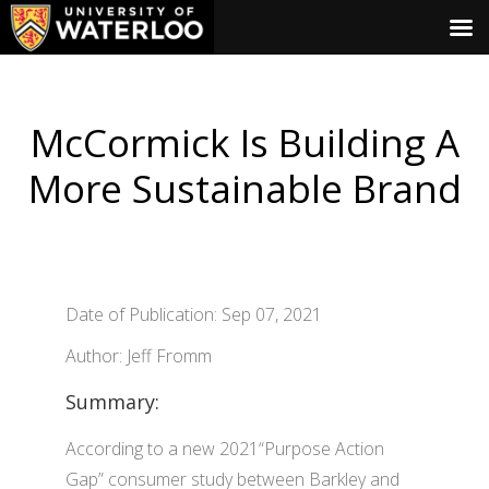
McCormick Is Building A
More Sustainable Brand
Date of Publication: Sep 07, 2021
Author: Jeff Fromm
Summary:
According to a new 2021“Purpose Action
Gap” consumer study between Barkley and