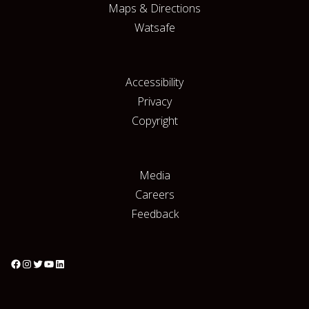
Maps & Directions
Watsafe
Accessibility
Privacy
Copyright
Media
Careers
Feedback