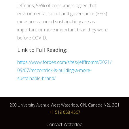
Jefferies, 95% of consumers agree that
environmental, social and governance (ESG)
measures around sustainability are as
important or more important than they were
before COVID.
Link to Full Reading:
https://www.forbes.com/sites/jefffromm/2021/
09/07/mccormick-is-building-a-more-
sustainable-brand/
200 University Avenue West Waterloo, ON, Canada N2L 3G1
+1 519 888 4567
Contact Waterloo