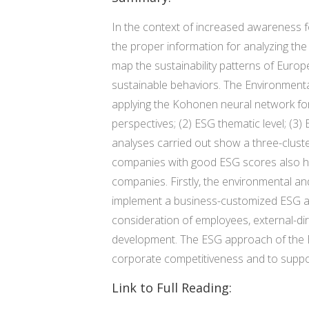
In the context of increased awareness f
the proper information for analyzing the
map the sustainability patterns of Europ
sustainable behaviors. The Environmen
applying the Kohonen neural network for c
perspectives; (2) ESG thematic level; (3)
analyses carried out show a three-clus
companies with good ESG scores also have
companies. Firstly, the environmental an
implement a business-customized ESG appr
consideration of employees, external-d
development. The ESG approach of the Eu
corporate competitiveness and to support 
Link to Full Reading: