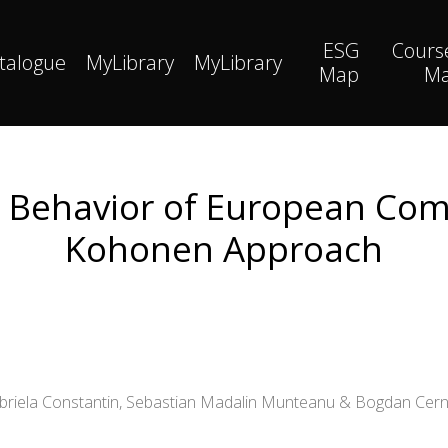
ESG
Cours
talogue
MyLibrary
MyLibrary
Map
M
Behavior of European Comp
Kohonen Approach
abriela Constantin, Sebastian Madalin Munteanu & Bogdan Cern