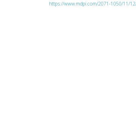
https://www.mdpi.com/2071-1050/11/12