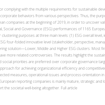
or complying with the multiple requirements for sustainable de
 corporate behaviors from various perspectives. Thus, the purpo
ean companies at the beginning of 2019, in order to uncover val
tal, Social and Governance (ESG) performances of 1165 Europ
lustering purposes at three main levels: (1) ESG overall level, 
 ESG four-folded innovative level (stakeholder, perspective, mana
tering solution—Lower, Middle and Higher ESG clusters. Most f
 more related controversies. The results highlight the sustaina
d social priorities are preferred over corporate governance tar
oach for achieving organizational efficiency and competitivenes
irected measures, operational issues and process-orientation 
ropean reporting companies is mainly mature, strategic and lo
the societal well-being altogether. Full article