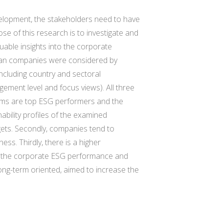
velopment, the stakeholders need to have
se of this research is to investigate and
uable insights into the corporate
ean companies were considered by
including country and sectoral
gement level and focus views). All three
irms are top ESG performers and the
bility profiles of the examined
gets. Secondly, companies tend to
s. Thirdly, there is a higher
in the corporate ESG performance and
ng-term oriented, aimed to increase the