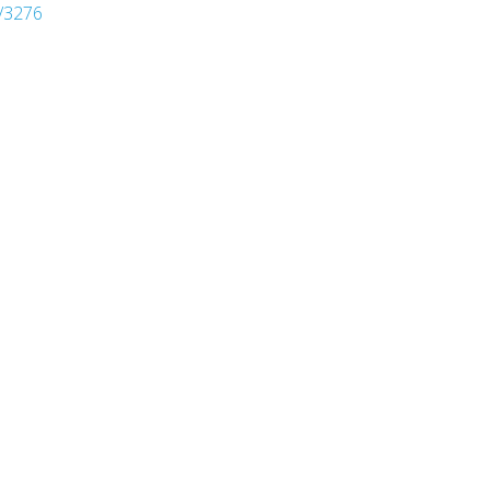
/3276