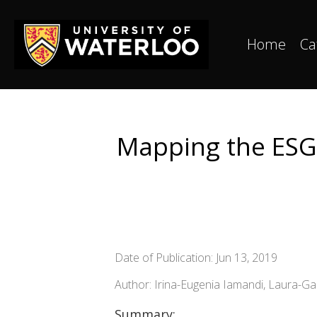
Home
Ca
Mapping the ESG 
Date of Publication: Jun 13, 2019
Author: Irina-Eugenia Iamandi, Laura-G
Summary: