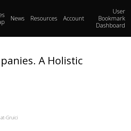
User
es
News
Resources
Account
Bookmark
ap
Dashboard
anies. A Holistic
at-Gruici