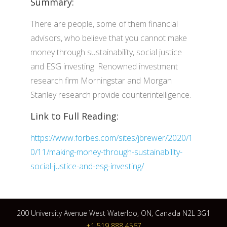
Summary:
There are people, some of them financial
advisors, who believe that you cannot make
money through sustainability, social justice
and ESG investing. Renowned investment
research firm Morningstar and Morgan
Stanley research provide counterintelligence.
Link to Full Reading:
https://www.forbes.com/sites/jbrewer/2020/1
0/11/making-money-through-sustainability-
social-justice-and-esg-investing/
200 University Avenue West Waterloo, ON, Canada N2L 3G1
+1 519 888 4567