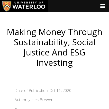
Making Money Through
Sustainability, Social
Justice And ESG
Investing
Date of Publication: Oct 11, 2020
Author: James Brewer