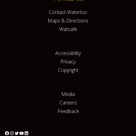
Contact Waterloo
Maps & Directions
Watsafe
Accessibility
Privacy
Copyright
Media
Careers
Feedback