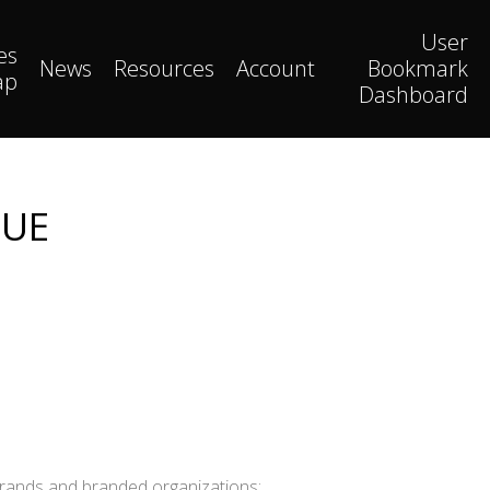
User
es
News
Resources
Account
Bookmark
ap
Dashboard
LUE
brands and branded organizations: