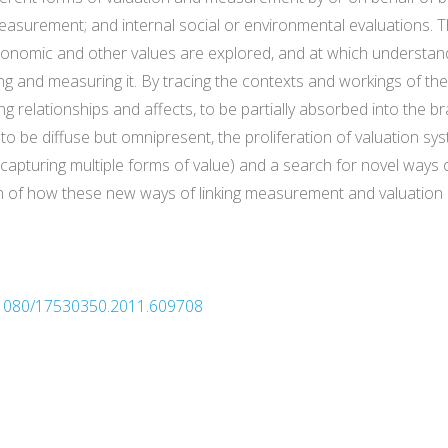
easurement; and internal social or environmental evaluations. Th
onomic and other values are explored, and at which understand
g and measuring it. By tracing the contexts and workings of t
ing relationships and affects, to be partially absorbed into the b
 to be diffuse but omnipresent, the proliferation of valuation s
pturing multiple forms of value) and a search for novel ways o
n of how these new ways of linking measurement and valuation
0.1080/17530350.2011.609708