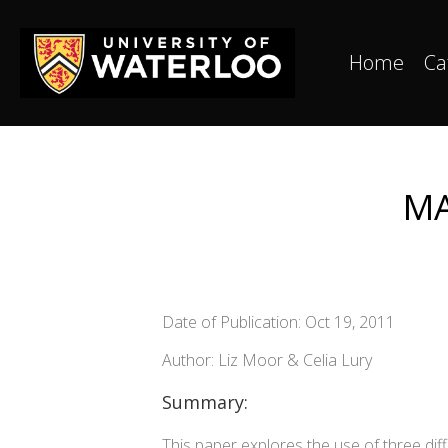
Home
Ca
MA
Date of Publication: Oct 19, 2011
Author: Liz Moor & Celia Lury
Summary:
This paper explores the use of three di