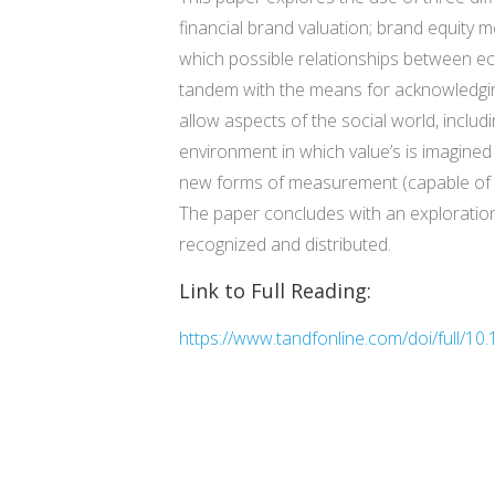
financial brand valuation; brand equity m
which possible relationships between ec
tandem with the means for acknowledgin
allow aspects of the social world, includ
environment in which value’s is imagined
new forms of measurement (capable of ca
The paper concludes with an exploratio
recognized and distributed.
Link to Full Reading:
https://www.tandfonline.com/doi/full/1