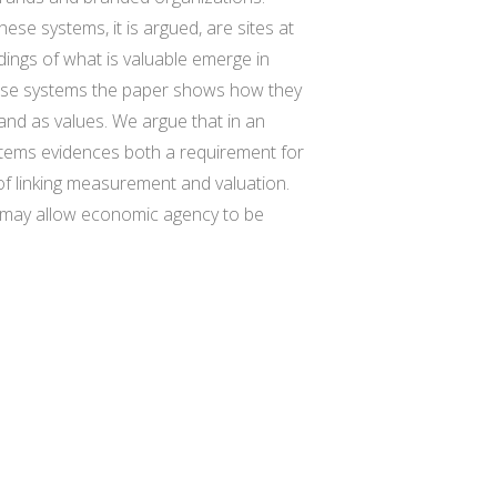
ese systems, it is argued, are sites at
ings of what is valuable emerge in
hese systems the paper shows how they
rand as values. We argue that in an
ystems evidences both a requirement for
f linking measurement and valuation.
 may allow economic agency to be