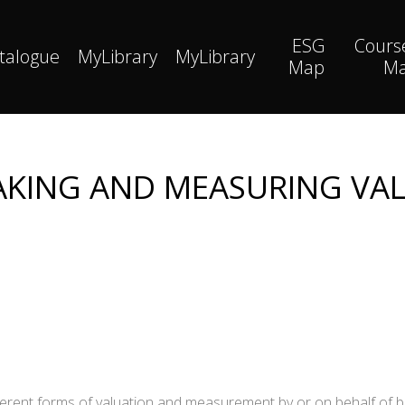
ESG
Cours
talogue
MyLibrary
MyLibrary
Map
M
KING AND MEASURING VA
fferent forms of valuation and measurement by or on behalf of 