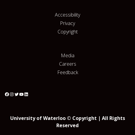
Accessibility
Privacy
Copyright
Media
Careers
Feedback
University of Waterloo © Copyright | All Rights
Reserved