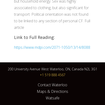
but household energy. Sex was highly
associated to clothing, but also significant for
transport. Political orientation was not found
to be linked to any section of personal CF. Full
article
Link to Full Reading:
https://www.mdpi.com/2071-1050/13/14/8088
200 University Avenue West Waterloo, ON, Canada N2L 3G1
+1 519 888 4567
Contact Waterloo
Maps & Directions
Watsafe