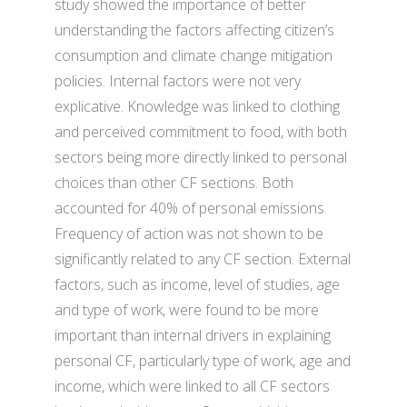
study showed the importance of better
understanding the factors affecting citizen’s
consumption and climate change mitigation
policies. Internal factors were not very
explicative. Knowledge was linked to clothing
and perceived commitment to food, with both
sectors being more directly linked to personal
choices than other CF sections. Both
accounted for 40% of personal emissions.
Frequency of action was not shown to be
significantly related to any CF section. External
factors, such as income, level of studies, age
and type of work, were found to be more
important than internal drivers in explaining
personal CF, particularly type of work, age and
income, which were linked to all CF sectors