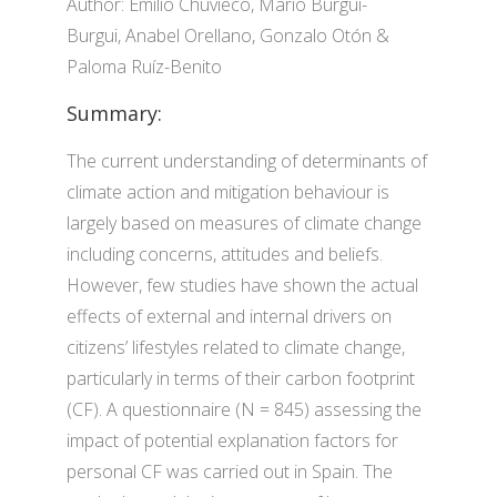
Author: Emilio Chuvieco, Mario Burgui-
Burgui, Anabel Orellano, Gonzalo Otón &
Paloma Ruíz-Benito
Summary:
The current understanding of determinants of
climate action and mitigation behaviour is
largely based on measures of climate change
including concerns, attitudes and beliefs.
However, few studies have shown the actual
effects of external and internal drivers on
citizens’ lifestyles related to climate change,
particularly in terms of their carbon footprint
(CF). A questionnaire (N = 845) assessing the
impact of potential explanation factors for
personal CF was carried out in Spain. The