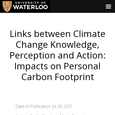
Links between Climate
Change Knowledge,
Perception and Action:
Impacts on Personal
Carbon Footprint
Date of Publication: Jul 20, 2021