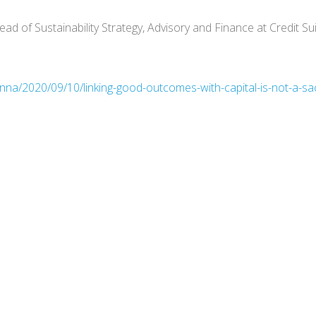
ad of Sustainability Strategy, Advisory and Finance at Credit Su
a/2020/09/10/linking-good-outcomes-with-capital-is-not-a-sacri