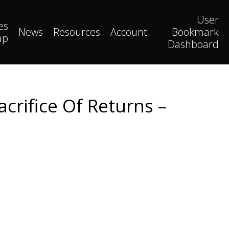
User
es
News
Resources
Account
Bookmark
ap
Dashboard
crifice Of Returns –