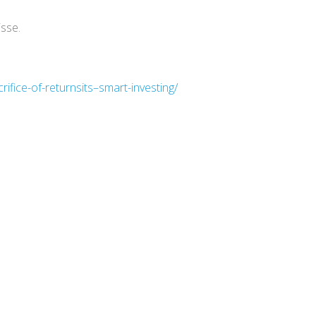
isse.
fice-of-returnsits–smart-investing/