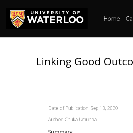
Home
Ca
Linking Good Outcom
Date of Publication: Sep 10, 2020
Author: Chuka Umunna
Summary: