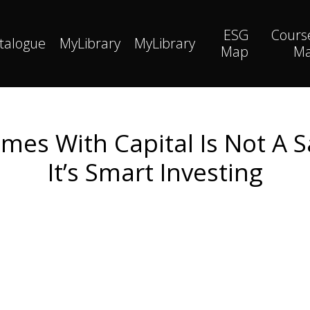
ESG
Cours
talogue
MyLibrary
MyLibrary
Map
M
es With Capital Is Not A Sa
It’s Smart Investing