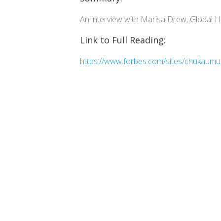
An interview with Marisa Drew, Global He
Link to Full Reading:
https://www.forbes.com/sites/chukaumunn