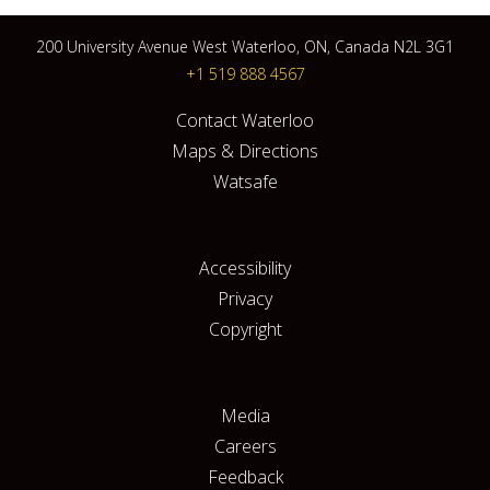
200 University Avenue West Waterloo, ON, Canada N2L 3G1
+1 519 888 4567
Contact Waterloo
Maps & Directions
Watsafe
Accessibility
Privacy
Copyright
Media
Careers
Feedback