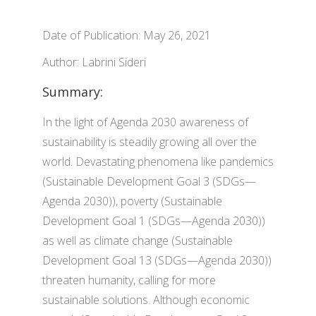
Date of Publication: May 26, 2021
Author: Labrini Sideri
Summary:
In the light of Agenda 2030 awareness of
sustainability is steadily growing all over the
world. Devastating phenomena like pandemics
(Sustainable Development Goal 3 (SDGs—
Agenda 2030)), poverty (Sustainable
Development Goal 1 (SDGs—Agenda 2030))
as well as climate change (Sustainable
Development Goal 13 (SDGs—Agenda 2030))
threaten humanity, calling for more
sustainable solutions. Although economic