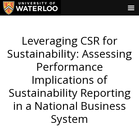
Leveraging CSR for
Sustainability: Assessing
Performance
Implications of
Sustainability Reporting
in a National Business
System