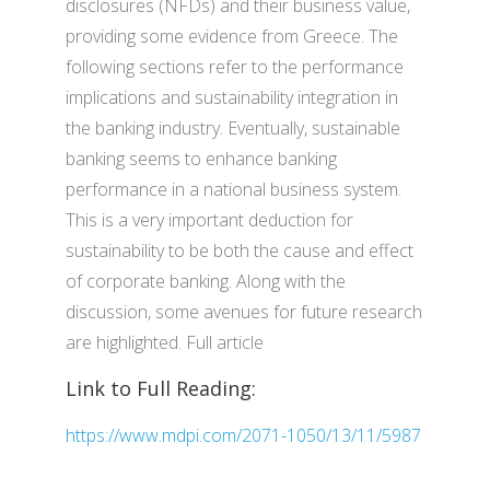
disclosures (NFDs) and their business value,
providing some evidence from Greece. The
following sections refer to the performance
implications and sustainability integration in
the banking industry. Eventually, sustainable
banking seems to enhance banking
performance in a national business system.
This is a very important deduction for
sustainability to be both the cause and effect
of corporate banking. Along with the
discussion, some avenues for future research
are highlighted. Full article
Link to Full Reading:
https://www.mdpi.com/2071-1050/13/11/5987