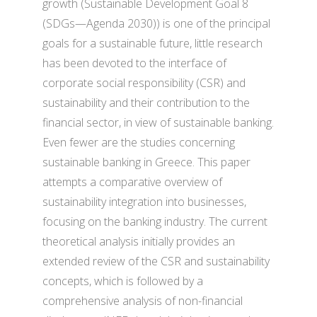
growth (Sustainable Development Goal 8
(SDGs—Agenda 2030)) is one of the principal
goals for a sustainable future, little research
has been devoted to the interface of
corporate social responsibility (CSR) and
sustainability and their contribution to the
financial sector, in view of sustainable banking.
Even fewer are the studies concerning
sustainable banking in Greece. This paper
attempts a comparative overview of
sustainability integration into businesses,
focusing on the banking industry. The current
theoretical analysis initially provides an
extended review of the CSR and sustainability
concepts, which is followed by a
comprehensive analysis of non-financial