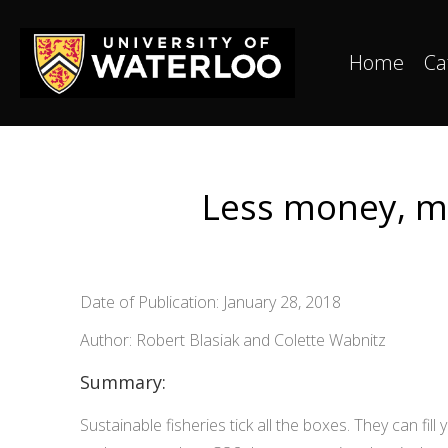
Home
Ca
Less money, mo
Date of Publication: January 28, 2018
Author: Robert Blasiak and Colette Wabnitz
Summary:
Sustainable fisheries tick all the boxes. They can fill 