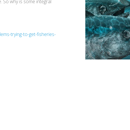
. So why is some integral
ms-trying-to-get-fisheries-