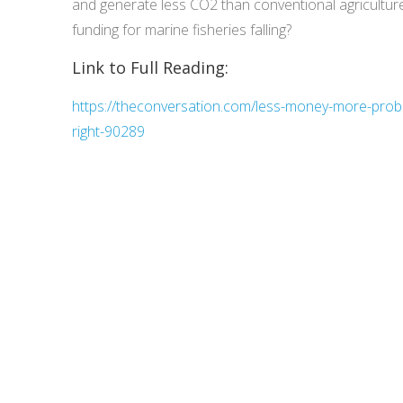
and generate less CO2 than conventional agriculture
funding for marine fisheries falling?
Link to Full Reading:
https://theconversation.com/less-money-more-proble
right-90289