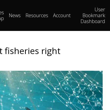
User
es
News
Resources
Account
Bookmark
ap
Dashboard
fisheries right