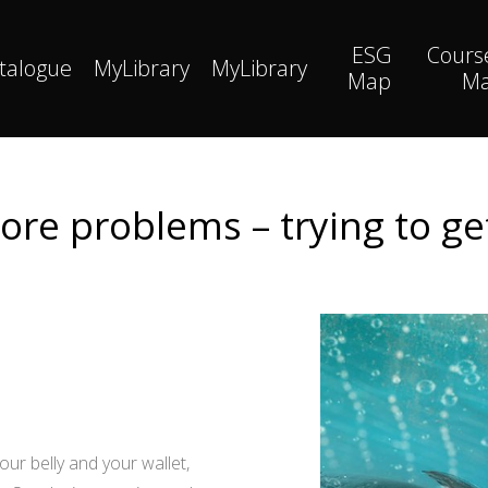
ESG
Cours
talogue
MyLibrary
MyLibrary
Map
M
re problems – trying to get 
your belly and your wallet,