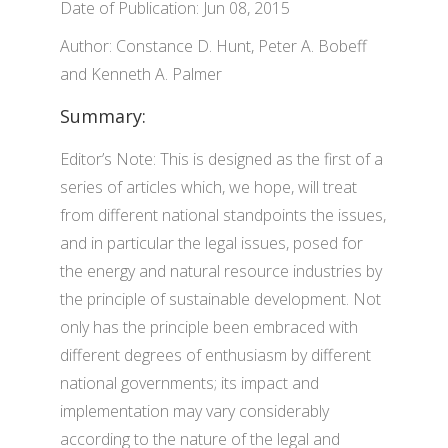
Date of Publication: Jun 08, 2015
Author: Constance D. Hunt, Peter A. Bobeff
and Kenneth A. Palmer
Summary:
Editor’s Note: This is designed as the first of a
series of articles which, we hope, will treat
from different national standpoints the issues,
and in particular the legal issues, posed for
the energy and natural resource industries by
the principle of sustainable development. Not
only has the principle been embraced with
different degrees of enthusiasm by different
national governments; its impact and
implementation may vary considerably
according to the nature of the legal and