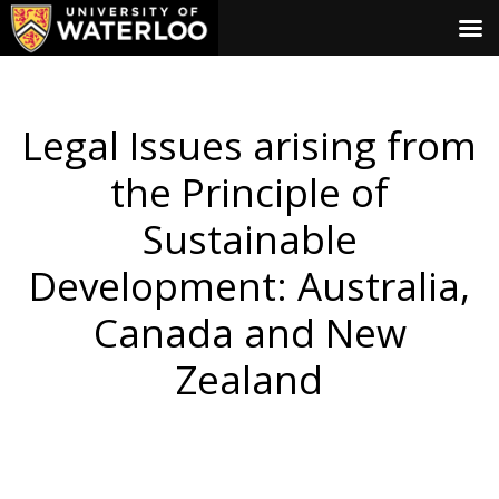
Legal Issues arising from
the Principle of
Sustainable
Development: Australia,
Canada and New
Zealand