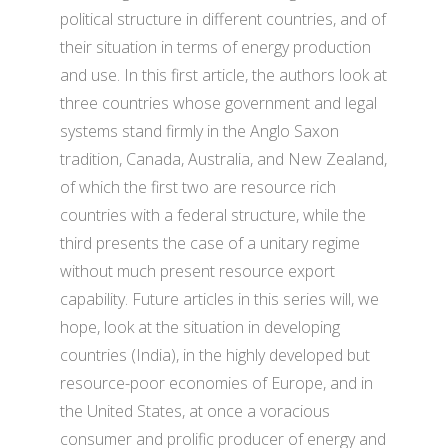
political structure in different countries, and of
their situation in terms of energy production
and use. In this first article, the authors look at
three countries whose government and legal
systems stand firmly in the Anglo Saxon
tradition, Canada, Australia, and New Zealand,
of which the first two are resource rich
countries with a federal structure, while the
third presents the case of a unitary regime
without much present resource export
capability. Future articles in this series will, we
hope, look at the situation in developing
countries (India), in the highly developed but
resource-poor economies of Europe, and in
the United States, at once a voracious
consumer and prolific producer of energy and