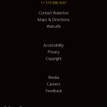
+1 519 888 4567
Contact Waterloo
Maps & Directions
Watsafe
Accessibility
Privacy
Copyright
Media
Careers
Feedback