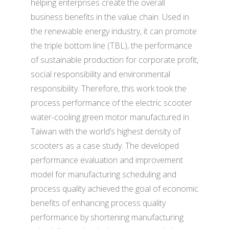
helping enterprises create the overall
business benefits in the value chain. Used in
the renewable energy industry, it can promote
the triple bottom line (TBL), the performance
of sustainable production for corporate profit,
social responsibility and environmental
responsibility. Therefore, this work took the
process performance of the electric scooter
water-cooling green motor manufactured in
Taiwan with the world’s highest density of
scooters as a case study. The developed
performance evaluation and improvement
model for manufacturing scheduling and
process quality achieved the goal of economic
benefits of enhancing process quality
performance by shortening manufacturing