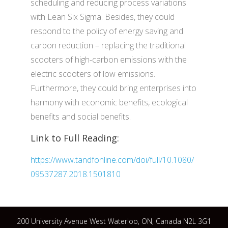
scheduling and reducing process variations
with Lean Six Sigma. Besides, they could
respond to the policy of energy saving and
carbon reduction – replacing the traditional
scooters of high-carbon emissions with the
electric scooters of low emissions.
Furthermore, they could bring enterprises into
harmony with economic benefits, ecological
benefits and social benefits.
Link to Full Reading:
https://www.tandfonline.com/doi/full/10.1080/
09537287.2018.1501810
200 University Avenue West Waterloo, ON, Canada N2L 3G1