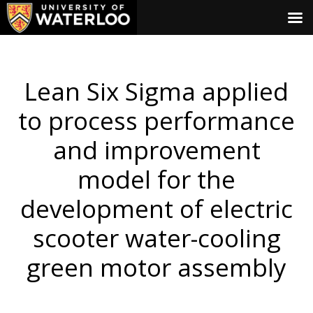
Lean Six Sigma applied
to process performance
and improvement
model for the
development of electric
scooter water-cooling
green motor assembly