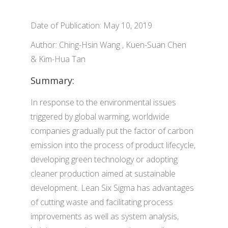
Date of Publication: May 10, 2019
Author: Ching-Hsin Wang , Kuen-Suan Chen
& Kim-Hua Tan
Summary:
In response to the environmental issues
triggered by global warming, worldwide
companies gradually put the factor of carbon
emission into the process of product lifecycle,
developing green technology or adopting
cleaner production aimed at sustainable
development. Lean Six Sigma has advantages
of cutting waste and facilitating process
improvements as well as system analysis,