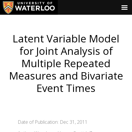
Latent Variable Model
for Joint Analysis of
Multiple Repeated
Measures and Bivariate
Event Times
Date of Publication: Dec 31, 2011