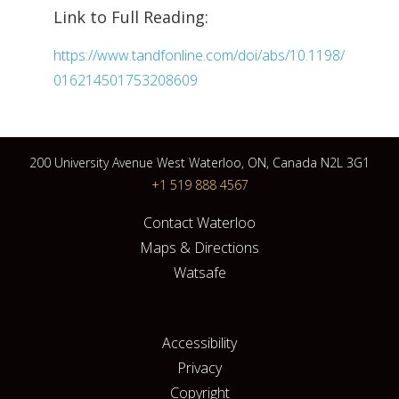
Link to Full Reading:
https://www.tandfonline.com/doi/abs/10.1198/
016214501753208609
200 University Avenue West Waterloo, ON, Canada N2L 3G1
+1 519 888 4567
Contact Waterloo
Maps & Directions
Watsafe
Accessibility
Privacy
Copyright