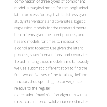
combination of three types of component
model: a marginal model for the longitudinal
latent process for psychiatric distress given
study interventions and covariates; logistic
regression models for the repeated mental
health items given the latent process; and
hazard models for times to initiation of
alcohol and tobacco use given the latent
process, study interventions, and covariates.
To aid in fitting these models simultaneously,
we use automatic differentiation to find the
first two derivatives of the total log-likelihood
function, thus speeding up convergence
relative to the regular
expectation-“maximization algorithm with a
direct calculation of valid variance estimates.