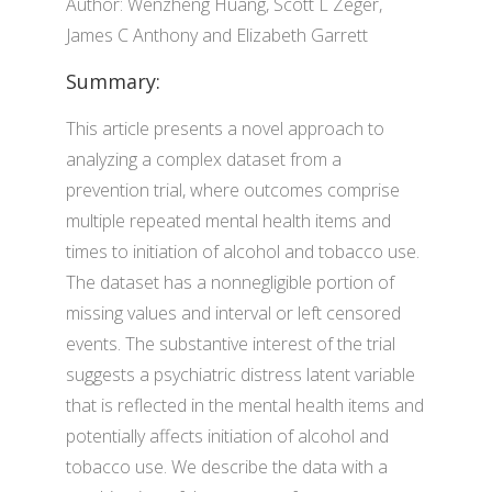
Author: Wenzheng Huang, Scott L Zeger,
James C Anthony and Elizabeth Garrett
Summary:
This article presents a novel approach to
analyzing a complex dataset from a
prevention trial, where outcomes comprise
multiple repeated mental health items and
times to initiation of alcohol and tobacco use.
The dataset has a nonnegligible portion of
missing values and interval or left censored
events. The substantive interest of the trial
suggests a psychiatric distress latent variable
that is reflected in the mental health items and
potentially affects initiation of alcohol and
tobacco use. We describe the data with a