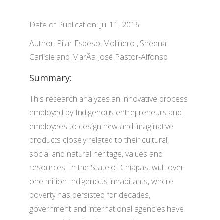
Date of Publication: Jul 11, 2016
Author: Pilar Espeso-Molinero , Sheena
Carlisle and MarÃ­a José Pastor-Alfonso
Summary:
This research analyzes an innovative process
employed by Indigenous entrepreneurs and
employees to design new and imaginative
products closely related to their cultural,
social and natural heritage, values and
resources. In the State of Chiapas, with over
one million Indigenous inhabitants, where
poverty has persisted for decades,
government and international agencies have