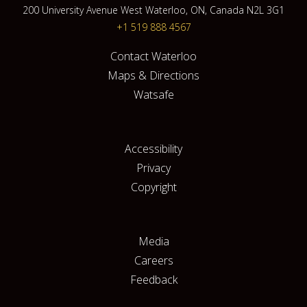
200 University Avenue West Waterloo, ON, Canada N2L 3G1
+1 519 888 4567
Contact Waterloo
Maps & Directions
Watsafe
Accessibility
Privacy
Copyright
Media
Careers
Feedback