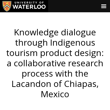
Knowledge dialogue
through Indigenous
tourism product design:
a collaborative research
process with the
Lacandon of Chiapas,
Mexico