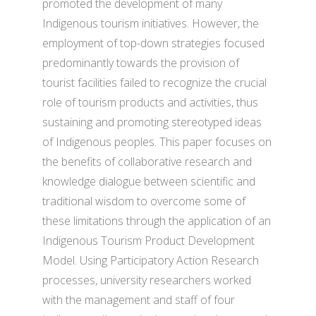
promoted the development of many
Indigenous tourism initiatives. However, the
employment of top-down strategies focused
predominantly towards the provision of
tourist facilities failed to recognize the crucial
role of tourism products and activities, thus
sustaining and promoting stereotyped ideas
of Indigenous peoples. This paper focuses on
the benefits of collaborative research and
knowledge dialogue between scientific and
traditional wisdom to overcome some of
these limitations through the application of an
Indigenous Tourism Product Development
Model. Using Participatory Action Research
processes, university researchers worked
with the management and staff of four