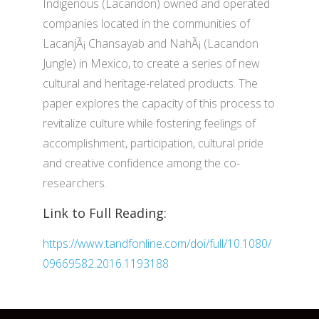
Indigenous (Lacandon) owned and operated
companies located in the communities of
LacanjÃ¡ Chansayab and NahÃ¡ (Lacandon
Jungle) in Mexico, to create a series of new
cultural and heritage-related products. The
paper explores the capacity of this process to
revitalize culture while fostering feelings of
accomplishment, participation, cultural pride
and creative confidence among the co-
researchers.
Link to Full Reading:
https://www.tandfonline.com/doi/full/10.1080/
09669582.2016.1193188