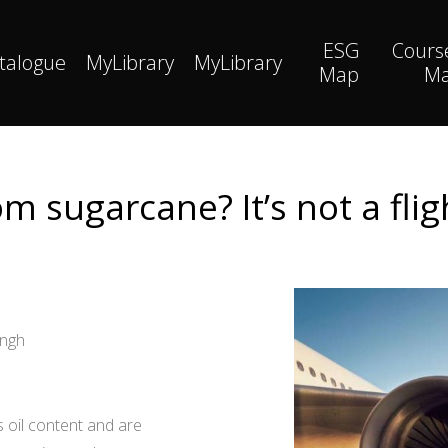
ESG
Cours
talogue
MyLibrary
MyLibrary
Map
M
rom sugarcane? It’s not a flig
ingh
s oil content and are