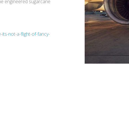
 The engineered sugarcane
ts-not-a-flight-of-fancy-