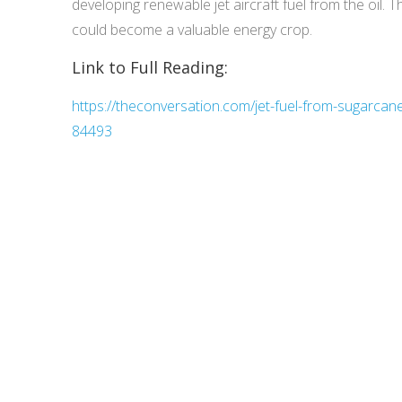
developing renewable jet aircraft fuel from the oil.
could become a valuable energy crop.
Link to Full Reading:
https://theconversation.com/jet-fuel-from-sugarcane-i
84493