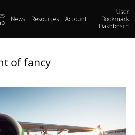
User
es
News
Resources
Account
Bookmark
ap
Dashboard
ht of fancy