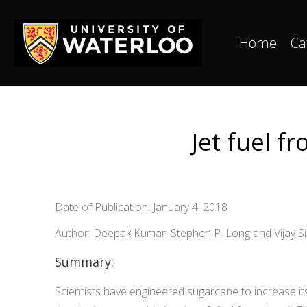
Home
Ca
Jet fuel f
Date of Publication: January 4, 2018
Author: Deepak Kumar, Stephen P. Long and Vijay S
Summary:
Scientists have engineered sugarcane to increase it