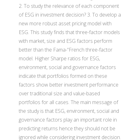
2. To study the relevance of each component
of ESG in investment decision? 3. To develop a
new more robust asset pricing model with
ESG. This study finds that three-factor models
with market, size and ESG factors perform
better than the Fama-“French three-factor
model. Higher Sharpe ratios for ESG,
environment, social and governance factors
indicate that portfolios formed on these
factors show better investment performance
over traditional size and value-based
portfolios for all cases. The main message of
the study is that ESG, environment, social and
governance factors play an important role in
predicting returns hence they should not be
ignored while considering investment decision.