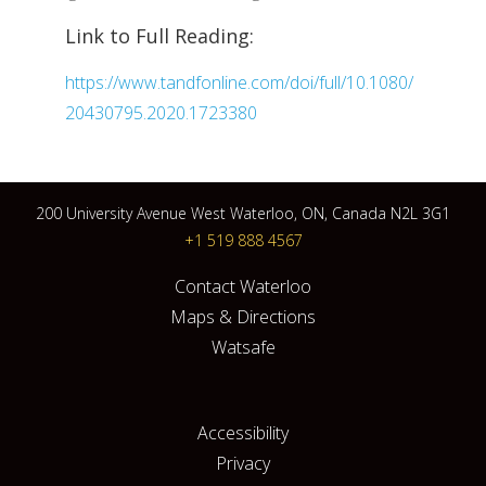
Link to Full Reading:
https://www.tandfonline.com/doi/full/10.1080/
20430795.2020.1723380
200 University Avenue West Waterloo, ON, Canada N2L 3G1
+1 519 888 4567
Contact Waterloo
Maps & Directions
Watsafe
Accessibility
Privacy