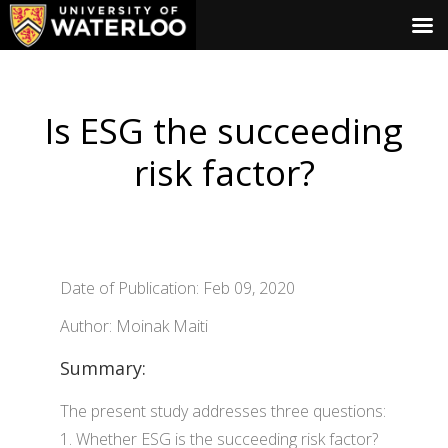
Is ESG the succeeding
risk factor?
Date of Publication: Feb 09, 2020
Author: Moinak Maiti
Summary:
The present study addresses three questions:
1. Whether ESG is the succeeding risk factor?