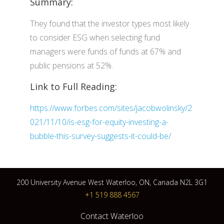
Summary:
They found that the investor types most likely
to consider ESG when selecting fund
managers were funds of funds at 67% and
public pensions at 52%.
Link to Full Reading:
https://www.forbes.com/sites/jacobwolinsky/2
021/11/10/is-esg-for-equity-investing-a-
bubble-this-survey-suggests-it-could-be/
200 University Avenue West Waterloo, ON, Canada N2L 3G1
+1 519 888 4567
Contact Waterloo