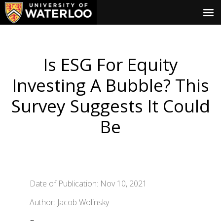
Is ESG For Equity
Investing A Bubble? This
Survey Suggests It Could
Be
Date of Publication: Nov 10, 2021
Author: Jacob Wolinsky