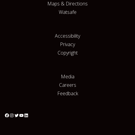
Maps & Directions
Watsafe
Accessibility
Privacy
Copyright
Media
Careers
Feedback