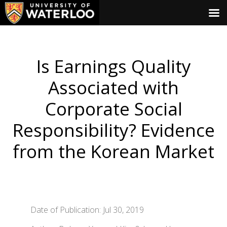
Is Earnings Quality
Associated with
Corporate Social
Responsibility? Evidence
from the Korean Market
Date of Publication: Jul 30, 2019