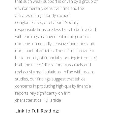
that such weak support is driven by a group of
environmentally sensitive firms and the
affiliates of large family-owned
conglomerates, or chaebol. Socially
responsible firms are less likely to be involved
with earnings management in the group of
non-environmentally sensitive industries and
non-chaebol affiliates. These firms provide a
better quality of financial reporting in terms of
both the use of discretionary accruals and
real activity manipulations. In line with recent
studies, our findings suggest that ethical
concerns in producing high-quality financial
reports rely significantly on firm
characteristics. Full article
Link to Full Reading: