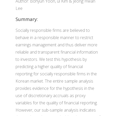
Author: Bohyun Yoon, ul Kim & Jeong Hwan
Lee
Summary:
Socially responsible firms are believed to
behave in a responsible manner to restrict
earnings management and thus deliver more
reliable and transparent financial information
to investors. We test this hypothesis by
predicting a higher quality of financial
reporting for socially responsible firms in the
Korean market. The entire sample analysis
provides evidence for the hypothesis in the
use of discretionary accruals as proxy
variables for the quality of financial reporting.
However, our sub-sample analysis indicates