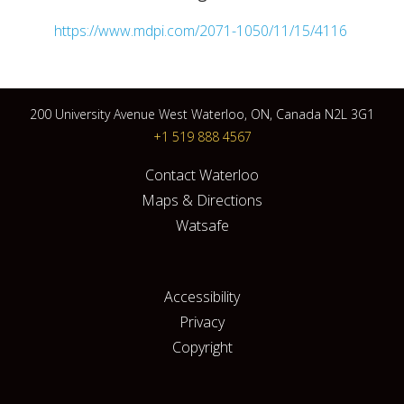
https://www.mdpi.com/2071-1050/11/15/4116
200 University Avenue West Waterloo, ON, Canada N2L 3G1
+1 519 888 4567
Contact Waterloo
Maps & Directions
Watsafe
Accessibility
Privacy
Copyright