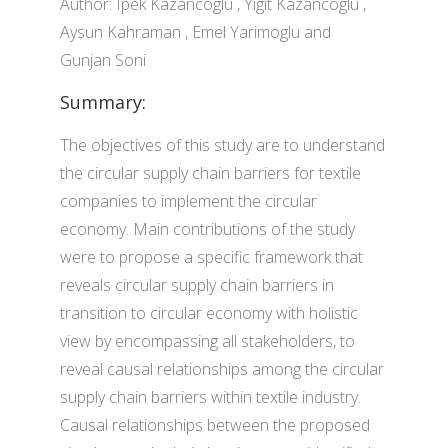
Author: Ipek Kazancoglu , Yigit Kazancoglu ,
Aysun Kahraman , Emel Yarimoglu and
Gunjan Soni
Summary:
The objectives of this study are to understand
the circular supply chain barriers for textile
companies to implement the circular
economy. Main contributions of the study
were to propose a specific framework that
reveals circular supply chain barriers in
transition to circular economy with holistic
view by encompassing all stakeholders, to
reveal causal relationships among the circular
supply chain barriers within textile industry.
Causal relationships between the proposed