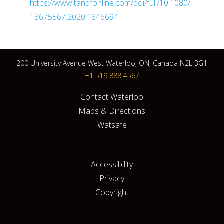
https://www.tandfonline.com/doi/full/10.1080/
13675567.2020.1846694
200 University Avenue West Waterloo, ON, Canada N2L 3G1
+1 519 888 4567
Contact Waterloo
Maps & Directions
Watsafe
Accessibility
Privacy
Copyright