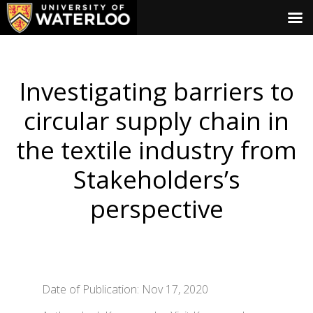
Investigating barriers to
circular supply chain in
the textile industry from
Stakeholders’s
perspective
Date of Publication: Nov 17, 2020