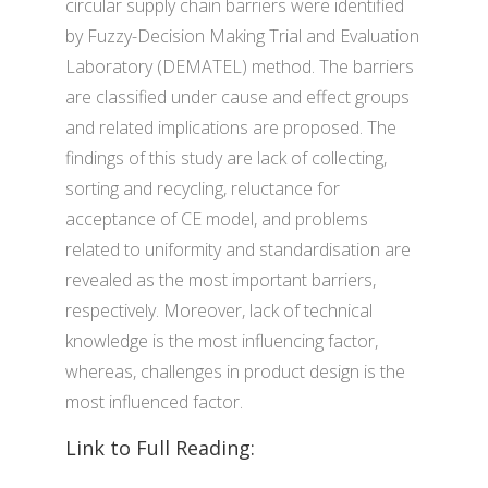
circular supply chain barriers were identified
by Fuzzy-Decision Making Trial and Evaluation
Laboratory (DEMATEL) method. The barriers
are classified under cause and effect groups
and related implications are proposed. The
findings of this study are lack of collecting,
sorting and recycling, reluctance for
acceptance of CE model, and problems
related to uniformity and standardisation are
revealed as the most important barriers,
respectively. Moreover, lack of technical
knowledge is the most influencing factor,
whereas, challenges in product design is the
most influenced factor.
Link to Full Reading: