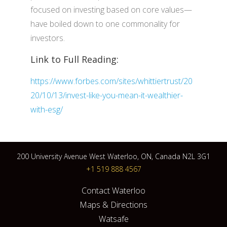
focused on investing based on core values—
have boiled down to one commonality for
investors.
Link to Full Reading:
https://www.forbes.com/sites/whittiertrust/20
20/10/13/invest-like-you-mean-it-wealthier-
with-esg/
200 University Avenue West Waterloo, ON, Canada N2L 3G1
+1 519 888 4567
Contact Waterloo
Maps & Directions
Watsafe