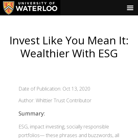
Invest Like You Mean It:
Wealthier With ESG
Date of Publication: Oct 13, 2020
Author: Whittier Trust Contributor
Summary:
ESG, impact investing, socially responsible
portfolios— these phrases and buzzwords, all