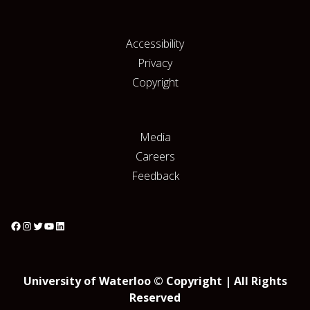
Accessibility
Privacy
Copyright
Media
Careers
Feedback
University of Waterloo © Copyright | All Rights
Reserved