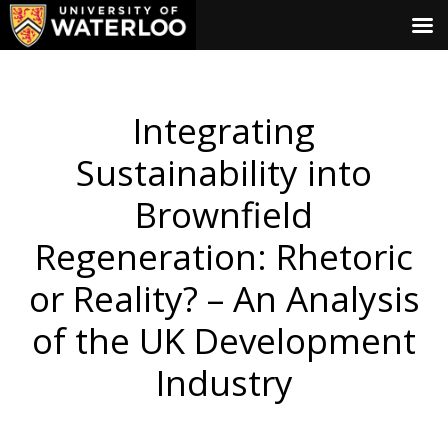
Integrating
Sustainability into
Brownfield
Regeneration: Rhetoric
or Reality? – An Analysis
of the UK Development
Industry