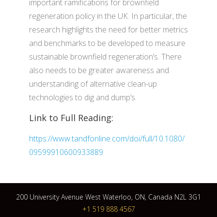
important ramifications for brownfield
regeneration policy in the UK. In particular, the
research highlights the need for better metrics
and benchmarks to be developed to measure
sustainable brownfield regeneration’s. There
also needs to be greater awareness and
understanding of alternative clean-up
technologies to dig and dump’s.
Link to Full Reading:
https://www.tandfonline.com/doi/full/10.1080/
09599910600933889
200 University Avenue West Waterloo, ON, Canada N2L 3G1
+1 519 888 4567