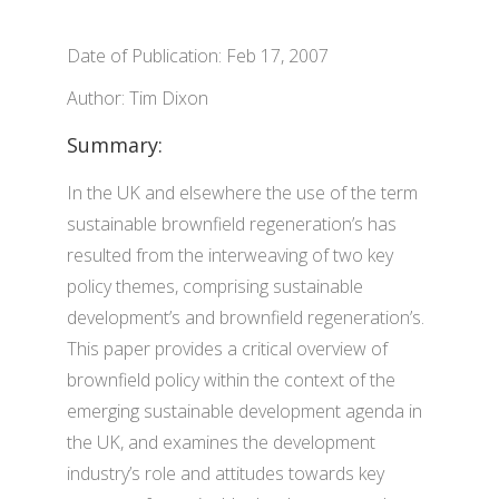
Date of Publication: Feb 17, 2007
Author: Tim Dixon
Summary:
In the UK and elsewhere the use of the term
sustainable brownfield regeneration’s has
resulted from the interweaving of two key
policy themes, comprising sustainable
development’s and brownfield regeneration’s.
This paper provides a critical overview of
brownfield policy within the context of the
emerging sustainable development agenda in
the UK, and examines the development
industry’s role and attitudes towards key