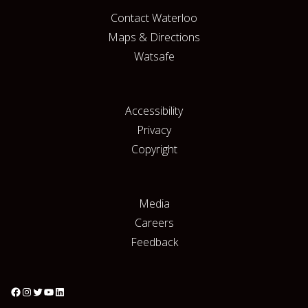
Contact Waterloo
Maps & Directions
Watsafe
Accessibility
Privacy
Copyright
Media
Careers
Feedback