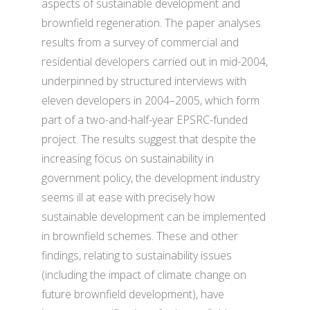
aspects of sustainable development and
brownfield regeneration. The paper analyses
results from a survey of commercial and
residential developers carried out in mid-2004,
underpinned by structured interviews with
eleven developers in 2004–2005, which form
part of a two-and-half-year EPSRC-funded
project. The results suggest that despite the
increasing focus on sustainability in
government policy, the development industry
seems ill at ease with precisely how
sustainable development can be implemented
in brownfield schemes. These and other
findings, relating to sustainability issues
(including the impact of climate change on
future brownfield development), have