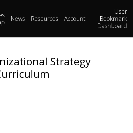
User
es
News
Resources
Account
Bookmark
ap
Dashboard
nizational Strategy
Curriculum