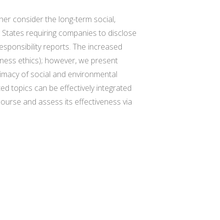
ther consider the long-term social,
d States requiring companies to disclose
sponsibility reports. The increased
iness ethics); however, we present
timacy of social and environmental
d topics can be effectively integrated
ourse and assess its effectiveness via