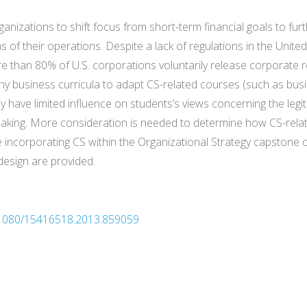
ganizations to shift focus from short-term financial goals to fur
 of their operations. Despite a lack of regulations in the Unite
 than 80% of U.S. corporations voluntarily release corporate re
ny business curricula to adapt CS-related courses (such as bus
y have limited influence on students’s views concerning the legi
making. More consideration is needed to determine how CS-relate
 incorporating CS within the Organizational Strategy capstone c
design are provided.
0.1080/15416518.2013.859059