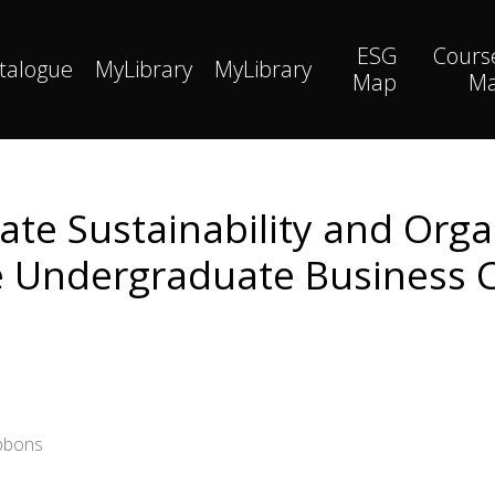
ESG
Cours
talogue
MyLibrary
MyLibrary
Map
M
ate Sustainability and Orga
e Undergraduate Business 
ibbons