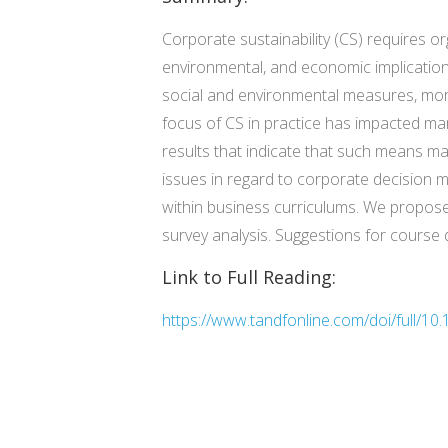
Corporate sustainability (CS) requires or
environmental, and economic implications
social and environmental measures, more
focus of CS in practice has impacted ma
results that indicate that such means ma
issues in regard to corporate decision 
within business curriculums. We propose
survey analysis. Suggestions for course 
Link to Full Reading:
https://www.tandfonline.com/doi/full/1