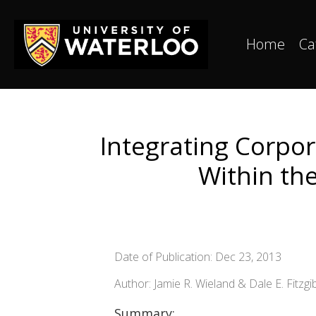
Home
Ca
Integrating Corpor
Within th
Date of Publication: Dec 23, 2013
Author: Jamie R. Wieland & Dale E. Fitzg
Summary: