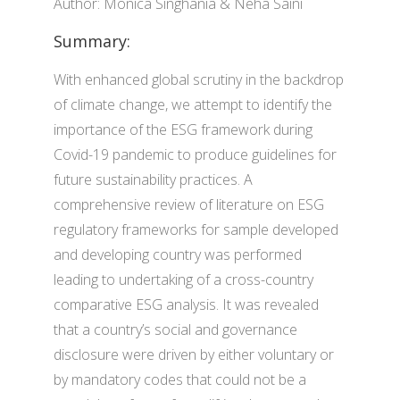
Author: Monica Singhania & Neha Saini
Summary:
With enhanced global scrutiny in the backdrop
of climate change, we attempt to identify the
importance of the ESG framework during
Covid-19 pandemic to produce guidelines for
future sustainability practices. A
comprehensive review of literature on ESG
regulatory frameworks for sample developed
and developing country was performed
leading to undertaking of a cross-country
comparative ESG analysis. It was revealed
that a country’s social and governance
disclosure were driven by either voluntary or
by mandatory codes that could not be a