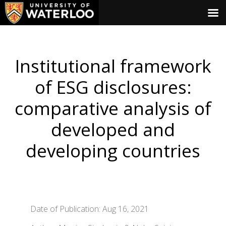
Institutional framework
of ESG disclosures:
comparative analysis of
developed and
developing countries
Date of Publication: Aug 16, 2021