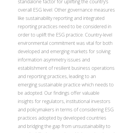
standalone factor for uplifting the country’s
overall ESG level. Other governance measures
like sustainability reporting and integrated
reporting practices need to be considered in
order to uplift the ESG practice. Country-level
environmental commitment was vital for both
developed and emerging markets for solving
information asymmetry issues and
establishment of resilient business operations
and reporting practices, leading to an
emerging sustainable practice which needs to
be adopted. Our findings offer valuable
insights for regulators, institutional investors
and policymakers in terms of considering ESG
practices adopted by developed countries
and bridging the gap from unsustainability to