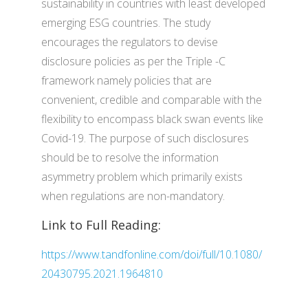
sustainability in countries with least developed
emerging ESG countries. The study
encourages the regulators to devise
disclosure policies as per the Triple -C
framework namely policies that are
convenient, credible and comparable with the
flexibility to encompass black swan events like
Covid-19. The purpose of such disclosures
should be to resolve the information
asymmetry problem which primarily exists
when regulations are non-mandatory.
Link to Full Reading:
https://www.tandfonline.com/doi/full/10.1080/
20430795.2021.1964810