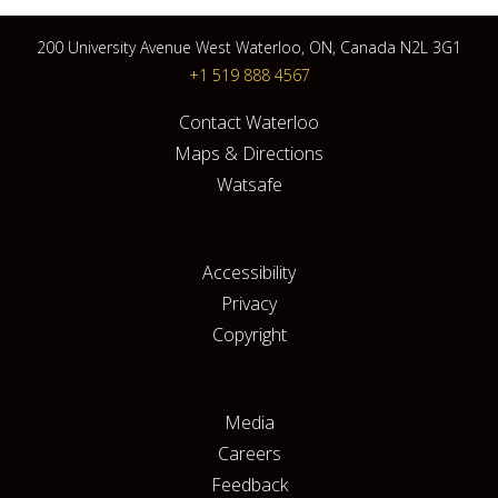
200 University Avenue West Waterloo, ON, Canada N2L 3G1
+1 519 888 4567
Contact Waterloo
Maps & Directions
Watsafe
Accessibility
Privacy
Copyright
Media
Careers
Feedback