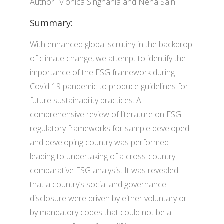
Author: Monica Singhania and Neha Saini
Summary:
With enhanced global scrutiny in the backdrop
of climate change, we attempt to identify the
importance of the ESG framework during
Covid-19 pandemic to produce guidelines for
future sustainability practices. A
comprehensive review of literature on ESG
regulatory frameworks for sample developed
and developing country was performed
leading to undertaking of a cross-country
comparative ESG analysis. It was revealed
that a country’s social and governance
disclosure were driven by either voluntary or
by mandatory codes that could not be a