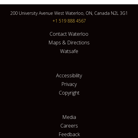
200 University Avenue West Waterloo, ON, Canada N2L 3G1
+1 519 888 4567
Contact Waterloo
Maps & Directions
Watsafe
Accessibility
Privacy
Copyright
Media
Careers
Feedback