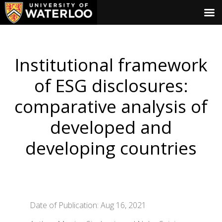
Institutional framework
of ESG disclosures:
comparative analysis of
developed and
developing countries
Date of Publication: Aug 16, 2021