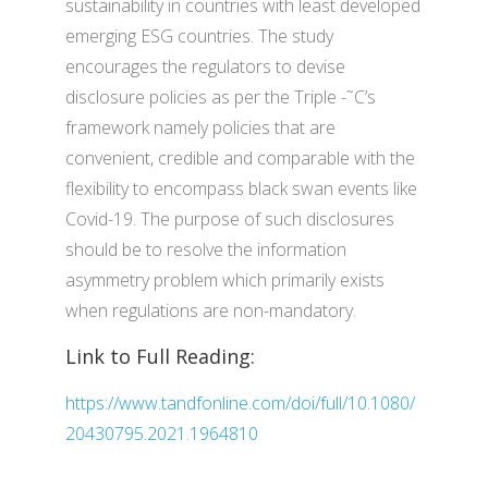
sustainability in countries with least developed
emerging ESG countries. The study
encourages the regulators to devise
disclosure policies as per the Triple -˜C’s
framework namely policies that are
convenient, credible and comparable with the
flexibility to encompass black swan events like
Covid-19. The purpose of such disclosures
should be to resolve the information
asymmetry problem which primarily exists
when regulations are non-mandatory.
Link to Full Reading:
https://www.tandfonline.com/doi/full/10.1080/
20430795.2021.1964810