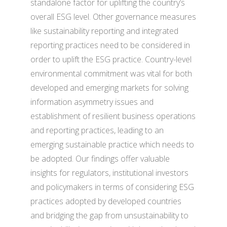
standalone factor for uplifting the country’s
overall ESG level. Other governance measures
like sustainability reporting and integrated
reporting practices need to be considered in
order to uplift the ESG practice. Country-level
environmental commitment was vital for both
developed and emerging markets for solving
information asymmetry issues and
establishment of resilient business operations
and reporting practices, leading to an
emerging sustainable practice which needs to
be adopted. Our findings offer valuable
insights for regulators, institutional investors
and policymakers in terms of considering ESG
practices adopted by developed countries
and bridging the gap from unsustainability to