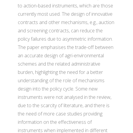
to action-based instruments, which are those
currently most used. The design of innovative
contracts and other mechanisms, e.g., auction
and screening contracts, can reduce the
policy failures due to asymmetric information.
The paper emphasises the trade-off between
an accurate design of agri-environmental
schemes and the related administrative
burden, highlighting the need for a better
understanding of the role of mechanisms
design into the policy cycle. Some new
instruments were not analysed in the review,
due to the scarcity of literature, and there is
the need of more case studies providing
information on the effectiveness of
instruments when implemented in different