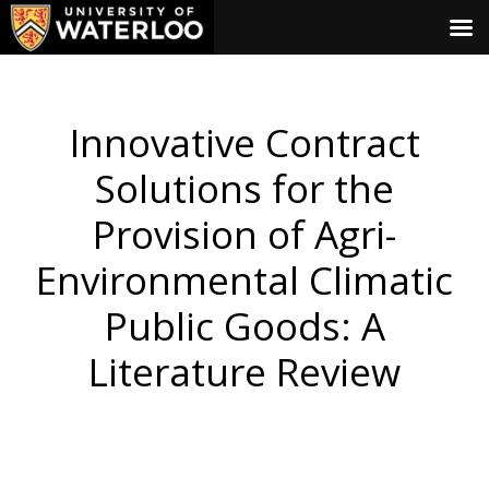
Innovative Contract
Solutions for the
Provision of Agri-
Environmental Climatic
Public Goods: A
Literature Review