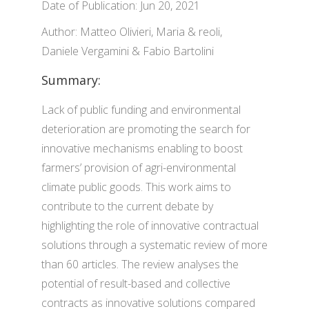
Date of Publication: Jun 20, 2021
Author: Matteo Olivieri, Maria & reoli,
Daniele Vergamini & Fabio Bartolini
Summary:
Lack of public funding and environmental
deterioration are promoting the search for
innovative mechanisms enabling to boost
farmers’ provision of agri-environmental
climate public goods. This work aims to
contribute to the current debate by
highlighting the role of innovative contractual
solutions through a systematic review of more
than 60 articles. The review analyses the
potential of result-based and collective
contracts as innovative solutions compared