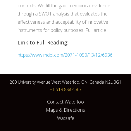
contexts. We fill the gap in empirical evidence
through a SWOT analysis that evaluates the
effectiveness and acceptability of innovative
instruments for policy purposes. Full article
Link to Full Reading:
https://www.mdpi.com/2071-1050/13/12/6936
200 University Avenue West Waterloo, ON, Canada N2L 3G1
+1 519 888 4567
Contact Waterloo
Maps & Directions
Watsafe