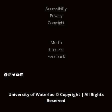
Accessibility
Privacy
Copyright
Media
Careers
Feedback
University of Waterloo © Copyright | All Rights
Reserved