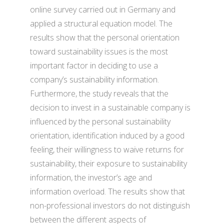
online survey carried out in Germany and
applied a structural equation model. The
results show that the personal orientation
toward sustainability issues is the most
important factor in deciding to use a
company’s sustainability information.
Furthermore, the study reveals that the
decision to invest in a sustainable company is
influenced by the personal sustainability
orientation, identification induced by a good
feeling, their willingness to waive returns for
sustainability, their exposure to sustainability
information, the investor’s age and
information overload. The results show that
non-professional investors do not distinguish
between the different aspects of