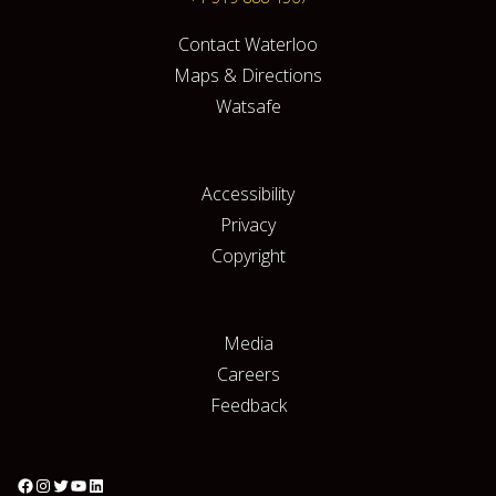
Contact Waterloo
Maps & Directions
Watsafe
Accessibility
Privacy
Copyright
Media
Careers
Feedback