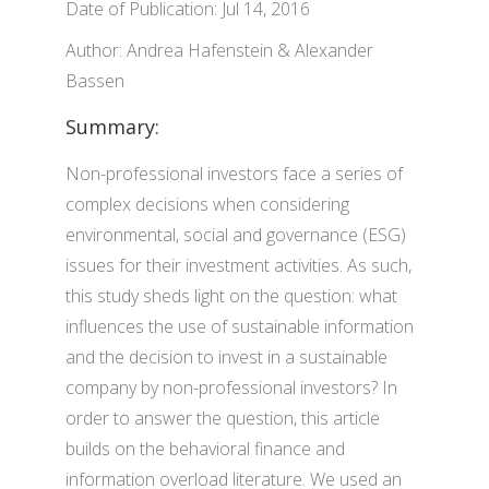
Date of Publication: Jul 14, 2016
Author: Andrea Hafenstein & Alexander
Bassen
Summary:
Non-professional investors face a series of
complex decisions when considering
environmental, social and governance (ESG)
issues for their investment activities. As such,
this study sheds light on the question: what
influences the use of sustainable information
and the decision to invest in a sustainable
company by non-professional investors? In
order to answer the question, this article
builds on the behavioral finance and
information overload literature. We used an