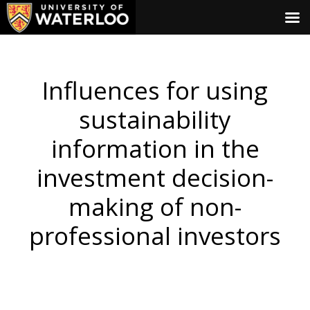
Influences for using
sustainability
information in the
investment decision-
making of non-
professional investors