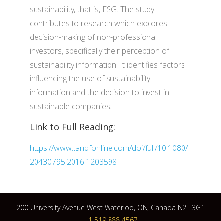
sustainability, that is, ESG. The study
contributes to research which explores
decision-making of non-professional
investors, specifically their perception of
sustainability information. It identifies factors
influencing the use of sustainability
information and the decision to invest in
sustainable companies.
Link to Full Reading:
https://www.tandfonline.com/doi/full/10.1080/
20430795.2016.1203598
200 University Avenue West Waterloo, ON, Canada N2L 3G1
+1 519 888 4567