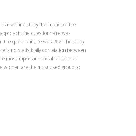
 market and study the impact of the
 approach, the questionnaire was
 in the questionnaire was 262. The study
 is no statistically correlation between
he most important social factor that
ome women are the most used group to