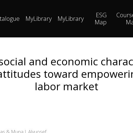
ESG
Cours
talogue
MyLibrary
MyLibrary
Map
M
 social and economic charact
attitudes toward empowerin
labor market
nas & Muna I. Alyuosef