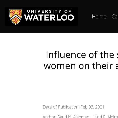
Home
Ca
Influence of the
women on their 
Date of Publication: Feb 03, 2021
Author: Saud N. Alshmery , Hind R. Alqir