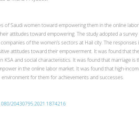
udes of Saudi women toward empowering them in the online labor
their attitudes toward empowering. The study adopted a survey
e companies of the women’s sectors at Hail city. The responses
ive attitudes toward their empowerment. It was found that there
SA and social characteristics. It was found that marriage is t
power in the online labor market. It was found that high-inc
tive environment for them for achievements and successes.
10.1080/20430795.2021.1874216