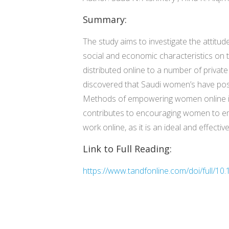
Summary:
The study aims to investigate the attit
social and economic characteristics on 
distributed online to a number of privat
discovered that Saudi women’s have posit
Methods of empowering women online in K
contributes to encouraging women to em
work online, as it is an ideal and effec
Link to Full Reading:
https://www.tandfonline.com/doi/full/