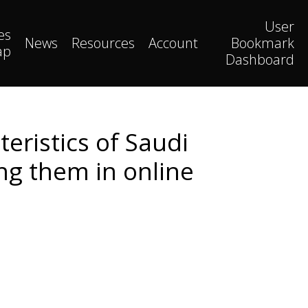
User
es
News
Resources
Account
Bookmark
ap
Dashboard
eristics of Saudi
g them in online