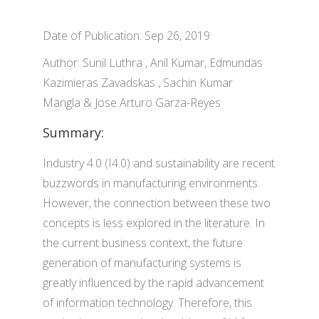
Date of Publication: Sep 26, 2019
Author: Sunil Luthra , Anil Kumar, Edmundas
Kazimieras Zavadskas , Sachin Kumar
Mangla & Jose Arturo Garza-Reyes
Summary:
Industry 4.0 (I4.0) and sustainability are recent
buzzwords in manufacturing environments.
However, the connection between these two
concepts is less explored in the literature. In
the current business context, the future
generation of manufacturing systems is
greatly influenced by the rapid advancement
of information technology. Therefore, this