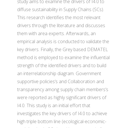
study aims to examine the drivers of I4.0 to
diffuse sustainability in Supply Chains (SCs).
This research identifies the most relevant
drivers through the literature and discusses
them with area experts. Afterwards, an
empirical analysis is conducted to validate the
key drivers. Finally, the Grey based DEMATEL
method is employed to examine the influential
strength of the identified drivers and to build
an interrelationship diagram. Government
supportive policies’s and Collaboration and
transparency among supply chain members’s
were reported as highly significant drivers of
I4.0. This study is an initial effort that
investigates the key drivers of I4.0 to achieve
high triple bottom line (ecological-economic-