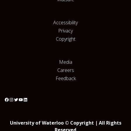
Accessibility
Privacy
Copyright
Media
Careers
Feedback
University of Waterloo © Copyright | All Rights
Reserved