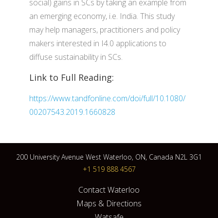
social) gains in SCs by taking an example from
an emerging economy, i.e. India. This study
may help managers, practitioners and policy
makers interested in I4.0 applications to
diffuse sustainability in SCs.
Link to Full Reading:
https://www.tandfonline.com/doi/full/10.1080/
00207543.2019.1660828
200 University Avenue West Waterloo, ON, Canada N2L 3G1
+1 519 888 4567
Contact Waterloo
Maps & Directions
Watsafe