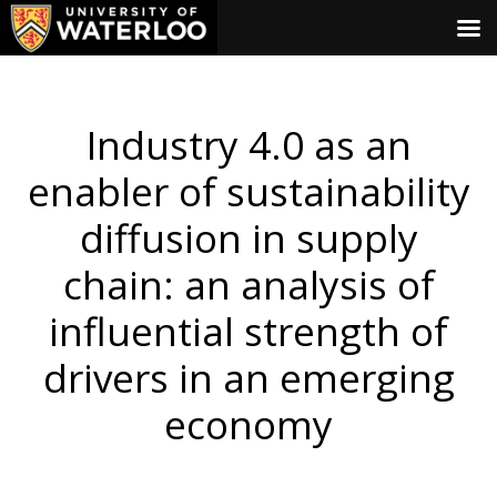
Industry 4.0 as an
enabler of sustainability
diffusion in supply
chain: an analysis of
influential strength of
drivers in an emerging
economy