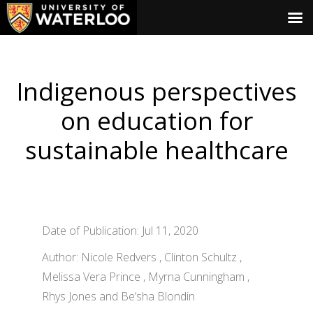
Indigenous perspectives
on education for
sustainable healthcare
Date of Publication: Jul 11, 2020
Author: Nicole Redvers , Clinton Schultz ,
Melissa Vera Prince , Myrna Cunningham ,
Rhys Jones and Be’sha Blondin