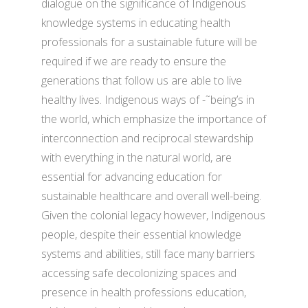
dialogue on the significance of Indigenous
knowledge systems in educating health
professionals for a sustainable future will be
required if we are ready to ensure the
generations that follow us are able to live
healthy lives. Indigenous ways of -˜being’s in
the world, which emphasize the importance of
interconnection and reciprocal stewardship
with everything in the natural world, are
essential for advancing education for
sustainable healthcare and overall well-being.
Given the colonial legacy however, Indigenous
people, despite their essential knowledge
systems and abilities, still face many barriers
accessing safe decolonizing spaces and
presence in health professions education,