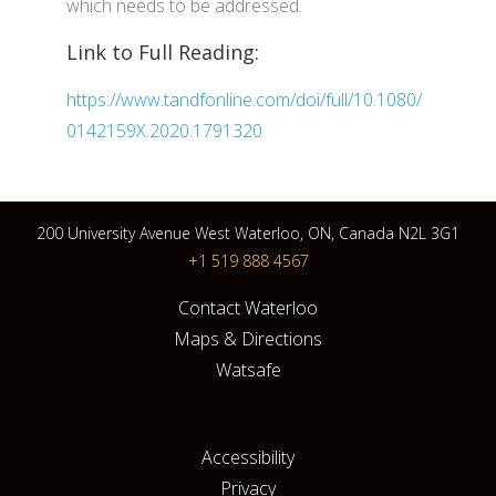
which needs to be addressed.
Link to Full Reading:
https://www.tandfonline.com/doi/full/10.1080/
0142159X.2020.1791320
200 University Avenue West Waterloo, ON, Canada N2L 3G1
+1 519 888 4567
Contact Waterloo
Maps & Directions
Watsafe
Accessibility
Privacy