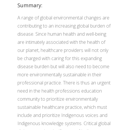
Summary:
A range of global environmental changes are
contributing to an increasing global burden of
disease. Since human health and well-being
are intimately associated with the health of
our planet, healthcare providers will not only
be charged with caring for this expanding
disease burden but will also need to become
more environmentally sustainable in their
professional practice. There is thus an urgent
need in the health professions education
community to prioritize environmentally
sustainable healthcare practice, which must
include and prioritize Indigenous voices and
Indigenous knowledge systems. Critical global