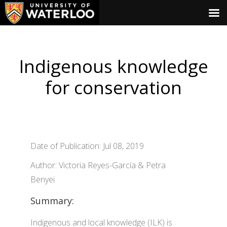
Indigenous knowledge
for conservation
Date of Publication: Jul 08, 2019
Author: Victoria Reyes-García & Petra
Benyei
Summary:
Indigenous and local knowledge (ILK) is