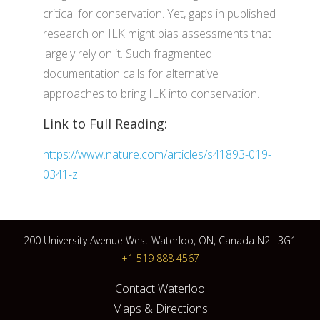
critical for conservation. Yet, gaps in published
research on ILK might bias assessments that
largely rely on it. Such fragmented
documentation calls for alternative
approaches to bring ILK into conservation.
Link to Full Reading:
https://www.nature.com/articles/s41893-019-
0341-z
200 University Avenue West Waterloo, ON, Canada N2L 3G1
+1 519 888 4567
Contact Waterloo
Maps & Directions