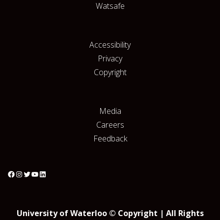
Watsafe
Accessibility
Privacy
Copyright
Media
Careers
Feedback
University of Waterloo © Copyright | All Rights