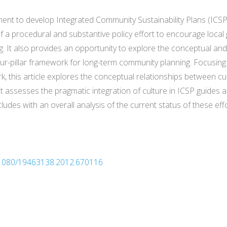
ement to develop Integrated Community Sustainability Plans (ICSP
 a procedural and substantive policy effort to encourage local g
ing. It also provides an opportunity to explore the conceptual an
r-pillar framework for long-term community planning. Focusing on
k, this article explores the conceptual relationships between cu
t assesses the pragmatic integration of culture in ICSP guides a
des with an overall analysis of the current status of these ef
0.1080/19463138.2012.670116