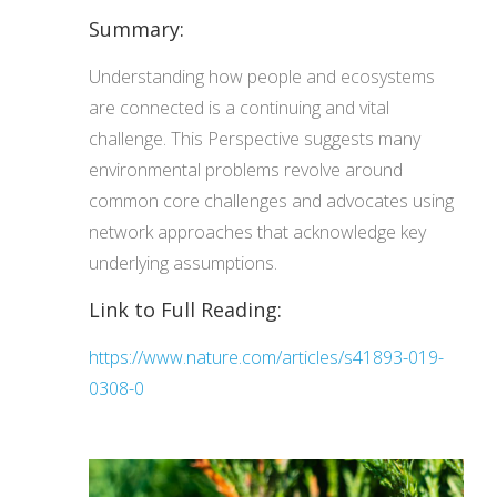
Summary:
Understanding how people and ecosystems
are connected is a continuing and vital
challenge. This Perspective suggests many
environmental problems revolve around
common core challenges and advocates using
network approaches that acknowledge key
underlying assumptions.
Link to Full Reading:
https://www.nature.com/articles/s41893-019-
0308-0