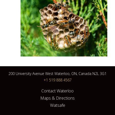
200 University Avenue West Waterloo, ON, Canada N2L 3G1
+1 519 888 4567
Contact Waterloo
Maps & Directions
Watsafe