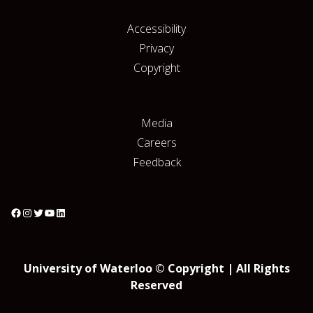
Accessibility
Privacy
Copyright
Media
Careers
Feedback
University of Waterloo © Copyright | All Rights
Reserved