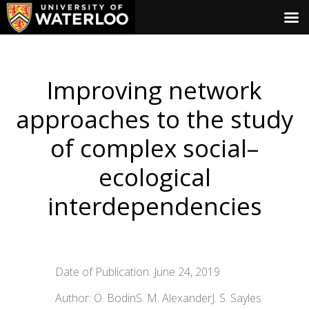
Improving network
approaches to the study
of complex social–
ecological
interdependencies
Date of Publication: June 24, 2019
Author: Ö. BodinS. M. AlexanderJ. S. Sayles