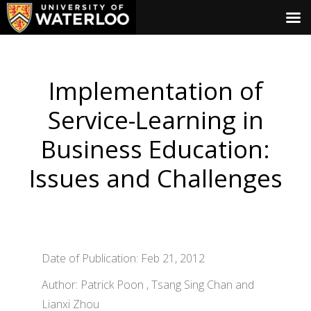
Implementation of
Service-Learning in
Business Education:
Issues and Challenges
Date of Publication: Feb 21, 2012
Author: Patrick Poon , Tsang Sing Chan and
Lianxi Zhou