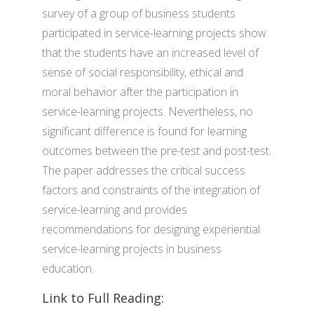
survey of a group of business students
participated in service-learning projects show
that the students have an increased level of
sense of social responsibility, ethical and
moral behavior after the participation in
service-learning projects. Nevertheless, no
significant difference is found for learning
outcomes between the pre-test and post-test.
The paper addresses the critical success
factors and constraints of the integration of
service-learning and provides
recommendations for designing experiential
service-learning projects in business
education.
Link to Full Reading: