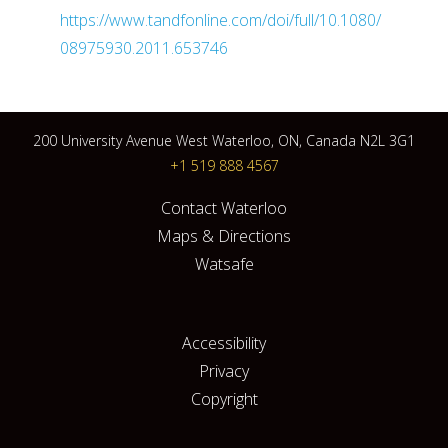
https://www.tandfonline.com/doi/full/10.1080/
08975930.2011.653746
200 University Avenue West Waterloo, ON, Canada N2L 3G1
+1 519 888 4567
Contact Waterloo
Maps & Directions
Watsafe
Accessibility
Privacy
Copyright