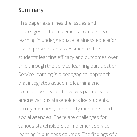
Summary:
This paper examines the issues and
challenges in the implementation of service-
learning in undergraduate business education.
It also provides an assessment of the
students’ learning efficacy and outcomes over
time through the service-learning participation.
Service-learning is a pedagogical approach
that integrates academic learning and
community service. It involves partnership
among various stakeholders like students,
faculty members, community members, and
social agencies. There are challenges for
various stakeholders to implement service-
learning in business courses. The findings of a