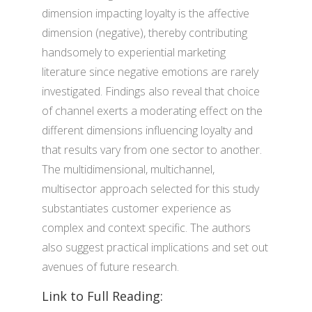
dimension impacting loyalty is the affective
dimension (negative), thereby contributing
handsomely to experiential marketing
literature since negative emotions are rarely
investigated. Findings also reveal that choice
of channel exerts a moderating effect on the
different dimensions influencing loyalty and
that results vary from one sector to another.
The multidimensional, multichannel,
multisector approach selected for this study
substantiates customer experience as
complex and context specific. The authors
also suggest practical implications and set out
avenues of future research.
Link to Full Reading: