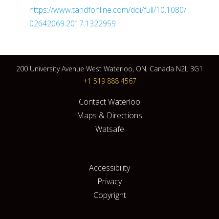
https://www.tandfonline.com/doi/full/10.1080/
02642069.2017.1322959
200 University Avenue West Waterloo, ON, Canada N2L 3G1
+1 519 888 4567
Contact Waterloo
Maps & Directions
Watsafe
Accessibility
Privacy
Copyright