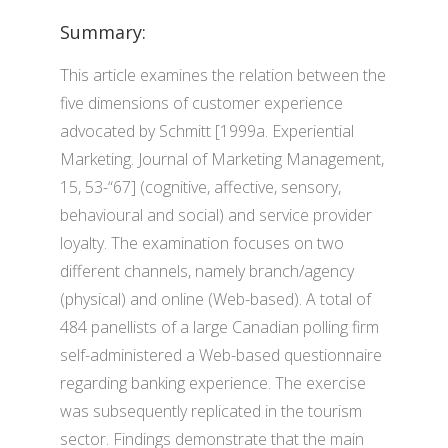
Summary:
This article examines the relation between the
five dimensions of customer experience
advocated by Schmitt [1999a. Experiential
Marketing. Journal of Marketing Management,
15, 53-“67] (cognitive, affective, sensory,
behavioural and social) and service provider
loyalty. The examination focuses on two
different channels, namely branch/agency
(physical) and online (Web-based). A total of
484 panellists of a large Canadian polling firm
self-administered a Web-based questionnaire
regarding banking experience. The exercise
was subsequently replicated in the tourism
sector. Findings demonstrate that the main