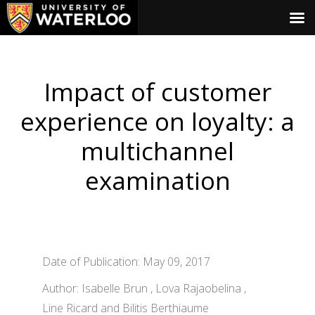
Impact of customer
experience on loyalty: a
multichannel
examination
Date of Publication: May 09, 2017
Author: Isabelle Brun , Lova Rajaobelina ,
Line Ricard and Bilitis Berthiaume