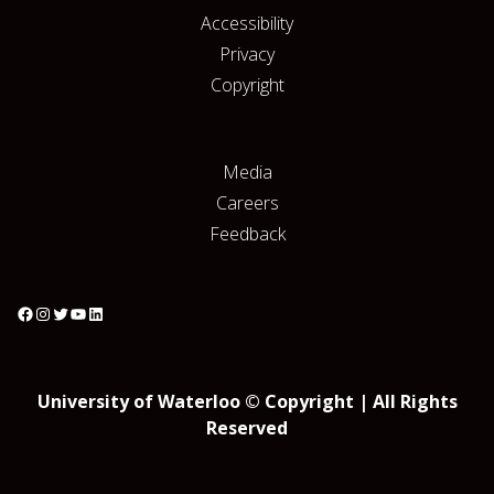
Accessibility
Privacy
Copyright
Media
Careers
Feedback
University of Waterloo © Copyright | All Rights
Reserved