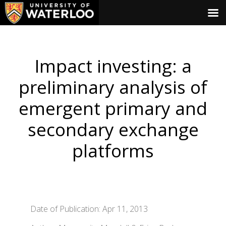
Impact investing: a
preliminary analysis of
emergent primary and
secondary exchange
platforms
Date of Publication: Apr 11, 2013