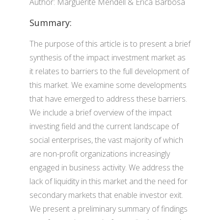
Author: Marguerite Mendell & Erica Barbosa
Summary:
The purpose of this article is to present a brief
synthesis of the impact investment market as
it relates to barriers to the full development of
this market. We examine some developments
that have emerged to address these barriers.
We include a brief overview of the impact
investing field and the current landscape of
social enterprises, the vast majority of which
are non-profit organizations increasingly
engaged in business activity. We address the
lack of liquidity in this market and the need for
secondary markets that enable investor exit.
We present a preliminary summary of findings