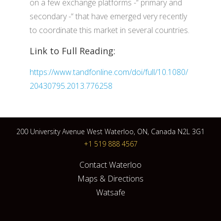
on a few exchange platforms -“ primary and
secondary -“ that have emerged very recently
to coordinate this market in several countries.
Link to Full Reading:
https://www.tandfonline.com/doi/full/10.1080/
20430795.2013.776258
200 University Avenue West Waterloo, ON, Canada N2L 3G1
+1 519 888 4567
Contact Waterloo
Maps & Directions
Watsafe