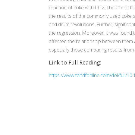
reaction of coke with CO2. The aim of thi
the results of the commonly used coke st
and drum revolutions. Further, signific
the regression. Moreover, it was found th
affected the relationship between them 
especially those comparing results from 
Link to Full Reading:
https://www.tandfonline.com/doi/full/