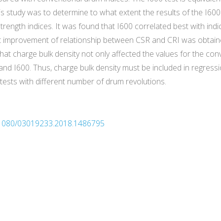
s study was to determine to what extent the results of the I600 
rength indices. It was found that I600 correlated best with indi
ant improvement of relationship between CSR and CRI was obtaine
at charge bulk density not only affected the values for the conv
and I600. Thus, charge bulk density must be included in regres
tests with different number of drum revolutions.
10.1080/03019233.2018.1486795