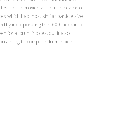
test could provide a useful indicator of
ces which had most similar particle size
d by incorporating the I600 index into
entional drum indices, but it also
sion aiming to compare drum indices