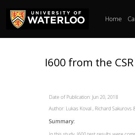
Home
Ca
I600 from the CSR 
Date of Publication: Jun 20, 2018
Author: Lukas Koval , Richard Sakurovs
Summary:
In this study, I600 test results were com