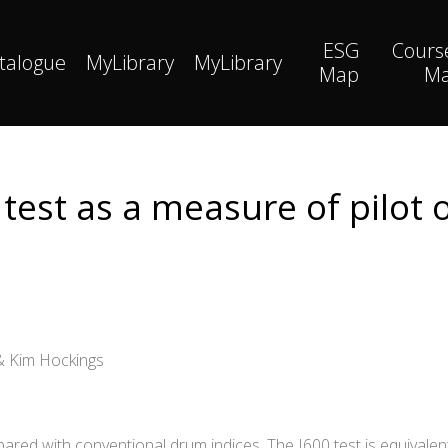
ESG
Cours
talogue
MyLibrary
MyLibrary
Map
M
test as a measure of pilot
 & Kim Hockings
pared with conventional drum indices. The I600 test is equivalen