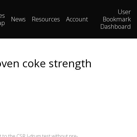
User
es
News
Resources
Account
Bookmark
ap
Dashboard
 oven coke strength
t to the CSR I-drum test without pre-