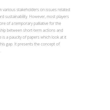
m various stakeholders on issues related
rd sustainability. However, most players
re of a temporary palliative for the
onship between short-term actions and
 is a paucity of papers which look at it
this gap. It presents the concept of
.