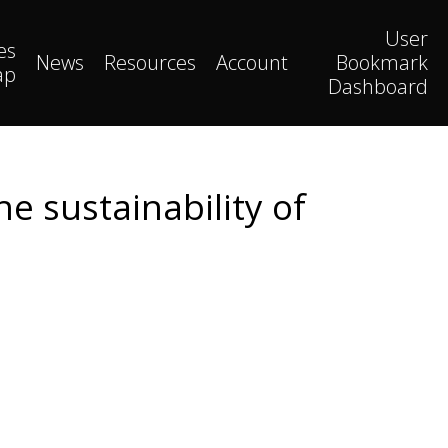
User
es
News
Resources
Account
Bookmark
ap
Dashboard
e sustainability of