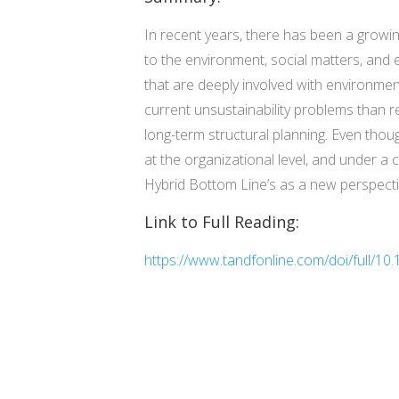
In recent years, there has been a growin
to the environment, social matters, and 
that are deeply involved with environmen
current unsustainability problems than r
long-term structural planning. Even thoug
at the organizational level, and under a 
Hybrid Bottom Line’s as a new perspective
Link to Full Reading:
https://www.tandfonline.com/doi/full/1