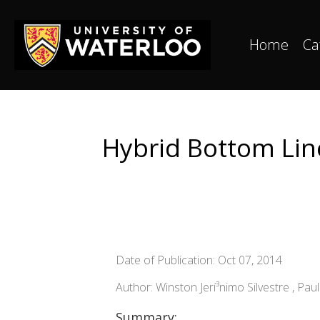
Home
Ca
Hybrid Bottom Line
Date of Publication: Oct 07, 2014
Author: Winston Jerí³nimo Silvestre , Pau
Summary: