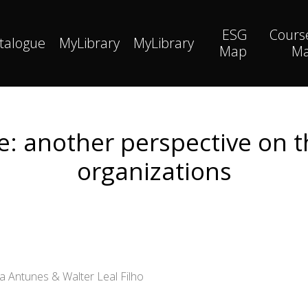
ESG
Cours
talogue
MyLibrary
MyLibrary
Map
M
: another perspective on th
organizations
la Antunes & Walter Leal Filho