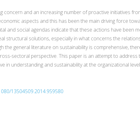
g concern and an increasing number of proactive initiatives fro
economic aspects and this has been the main driving force towa
tal and social agendas indicate that these actions have been mo
eal structural solutions, especially in what concerns the relati
h the general literature on sustainability is comprehensive, there
cross-sectoral perspective. This paper is an attempt to address 
 in understanding and sustainability at the organizational level
0.1080/13504509.2014.959580