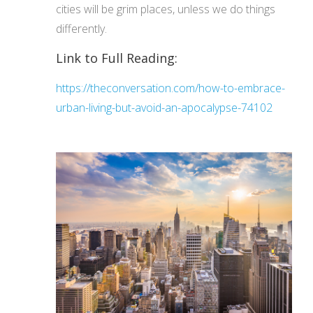
cities will be grim places, unless we do things
differently.
Link to Full Reading:
https://theconversation.com/how-to-embrace-
urban-living-but-avoid-an-apocalypse-74102