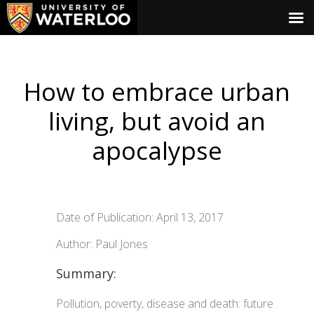
How to embrace urban
living, but avoid an
apocalypse
Date of Publication: April 13, 2017
Author: Paul Jones
Summary:
Pollution, poverty, disease and death: future