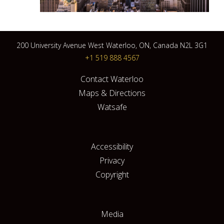
200 University Avenue West Waterloo, ON, Canada N2L 3G1
+1 519 888 4567
Contact Waterloo
Maps & Directions
Watsafe
Accessibility
Privacy
Copyright
Media