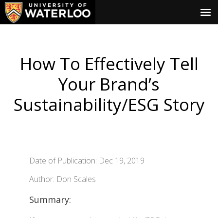
How To Effectively Tell
Your Brand’s
Sustainability/ESG Story
Date of Publication: Dec 19, 2019
Author: Don Scales
Summary: