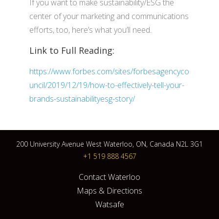
If you want to make sustainability/ESG the
center of your marketing and communications
efforts, too, here’s what you’ll need.
Link to Full Reading:
https://www.forbes.com/sites/forbesagencyco
uncil/2019/12/19/how-to-effectively-tell-your-
brands-sustainabilityesg-story/
200 University Avenue West Waterloo, ON, Canada N2L 3G1
+1 519 888 4567
Contact Waterloo
Maps & Directions
Watsafe