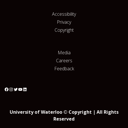
Accessibility
Privacy
Copyright
Media
Careers
Feedback
University of Waterloo © Copyright | All Rights
Reserved