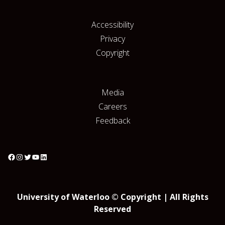
Accessibility
Privacy
Copyright
Media
Careers
Feedback
University of Waterloo © Copyright | All Rights
Reserved