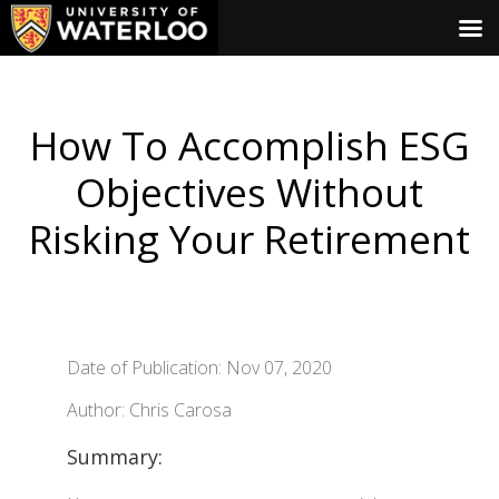
How To Accomplish ESG
Objectives Without
Risking Your Retirement
Date of Publication: Nov 07, 2020
Author: Chris Carosa
Summary: