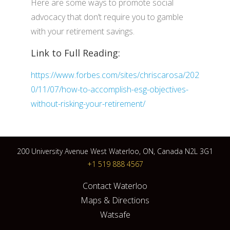
Here are some ways to promote social
advocacy that don’t require you to gamble
with your retirement savings.
Link to Full Reading:
https://www.forbes.com/sites/chriscarosa/202
0/11/07/how-to-accomplish-esg-objectives-
without-risking-your-retirement/
200 University Avenue West Waterloo, ON, Canada N2L 3G1
+1 519 888 4567
Contact Waterloo
Maps & Directions
Watsafe